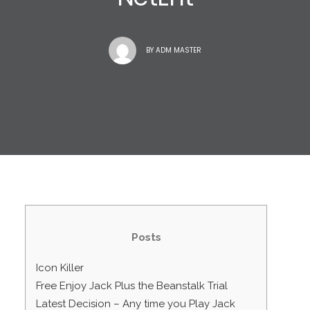
BY
ADM MASTER
Posts
Icon Killer
Free Enjoy Jack Plus the Beanstalk Trial
Latest Decision – Any time you Play Jack