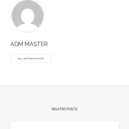
ADM MASTER
ALL AUTHOR POSTS
RELATED POSTS