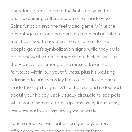
Therefore three is a great the first step.500x the
chance earnings offered each other inside Free
Spins function and the feet video game. While the
advantages get on and therefore enchanting take a
trip, they need to needless to say tune in to the
people games’s symbolization signs while they try to
be the newest videos game’s Wilds. Jack as well as
the Beanstalk is amongst the missing favourite
fairytales within our youthfulness, plus it's waltzing
returning to our everyday life to aid us to victories
inside the high heights. While the reel grid is decided
about your hobby, Jack usually circulate to see pets
while you discover a great options away from signs,
features, and you may taking walks wilds.
To ensure which without difficulty and you may
effortlessly, to experience solutions enforce