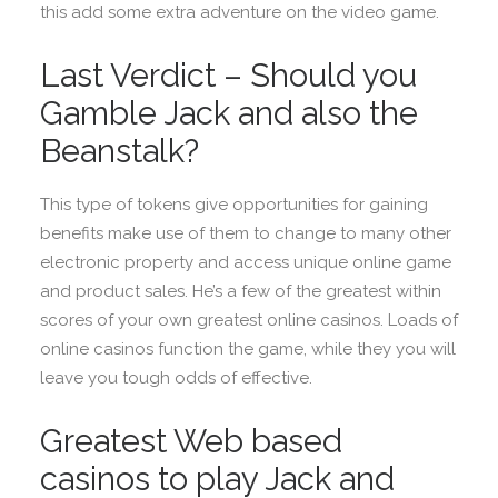
this add some extra adventure on the video game.
Last Verdict – Should you
Gamble Jack and also the
Beanstalk?
This type of tokens give opportunities for gaining
benefits make use of them to change to many other
electronic property and access unique online game
and product sales. He’s a few of the greatest within
scores of your own greatest online casinos. Loads of
online casinos function the game, while they you will
leave you tough odds of effective.
Greatest Web based
casinos to play Jack and