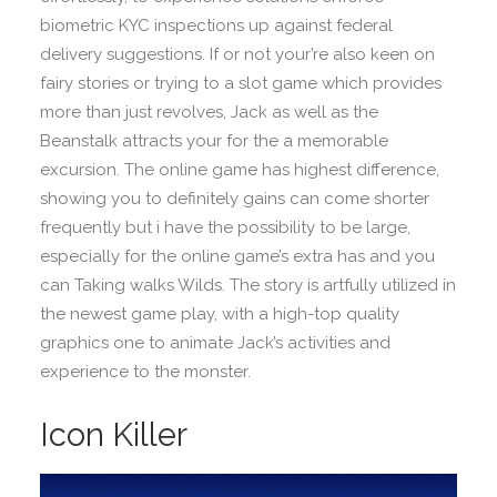
biometric KYC inspections up against federal
delivery suggestions. If or not your’re also keen on
fairy stories or trying to a slot game which provides
more than just revolves, Jack as well as the
Beanstalk attracts your for the a memorable
excursion. The online game has highest difference,
showing you to definitely gains can come shorter
frequently but i have the possibility to be large,
especially for the online game’s extra has and you
can Taking walks Wilds. The story is artfully utilized in
the newest game play, with a high-top quality
graphics one to animate Jack’s activities and
experience to the monster.
Icon Killer