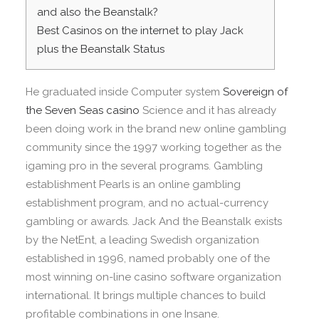
and also the Beanstalk?
Best Casinos on the internet to play Jack
plus the Beanstalk Status
He graduated inside Computer system
Sovereign of
the Seven Seas casino
Science and it has already
been doing work in the brand new online gambling
community since the 1997 working together as the
igaming pro in the several programs. Gambling
establishment Pearls is an online gambling
establishment program, and no actual-currency
gambling or awards.
Jack And the Beanstalk exists
by the NetEnt, a leading Swedish organization
established in 1996, named probably one of the
most winning on-line casino software organization
international. It brings multiple chances to build
profitable combinations in one Insane.