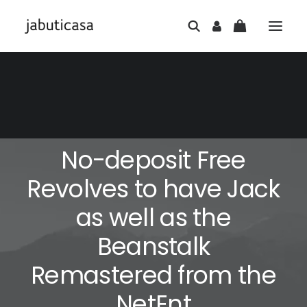
7 DE JULHO DE 2026
|
IN
SEM CATEGORIA
|
7 MINUTES
No-deposit Free
Revolves to have Jack
as well as the
Beanstalk
Remastered from the
NetEnt