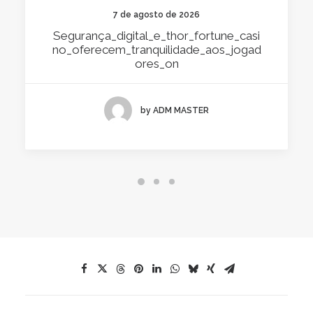
7 de agosto de 2026
Segurança_digital_e_thor_fortune_casi
No_oferecem_tranquilidade_aos_jogad
Ores_on
by ADM MASTER