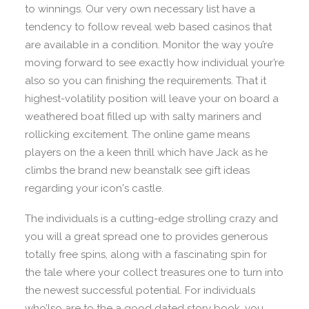
to winnings. Our very own necessary list have a
tendency to follow reveal web based casinos that
are available in a condition. Monitor the way you’re
moving forward to see exactly how individual your’re
also so you can finishing the requirements. That it
highest-volatility position will leave your on board a
weathered boat filled up with salty mariners and
rollicking excitement. The online game means
players on the a keen thrill which have Jack as he
climbs the brand new beanstalk see gift ideas
regarding your icon's castle.
The individuals is a cutting-edge strolling crazy and
you will a great spread one to provides generous
totally free spins, along with a fascinating spin for
the tale where your collect treasures one to turn into
the newest successful potential. For individuals
who’lso are to the a good dated story book, you