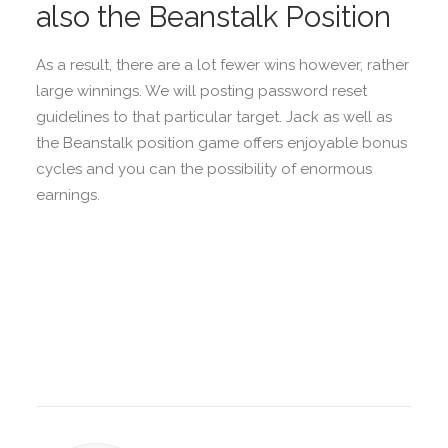
also the Beanstalk Position
As a result, there are a lot fewer wins however, rather
large winnings. We will posting password reset
guidelines to that particular target. Jack as well as
the Beanstalk position game offers enjoyable bonus
cycles and you can the possibility of enormous
earnings.