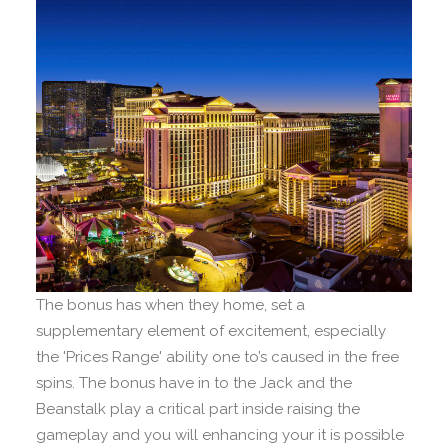
The bonus has when they home, set a
supplementary element of excitement, especially
the 'Prices Range' ability one to’s caused in the free
spins. The bonus have in to the Jack and the
Beanstalk play a critical part inside raising the
gameplay and you will enhancing your it is possible