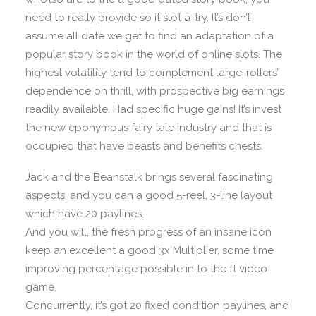
need to really provide so it slot a-try. It’s don’t
assume all date we get to find an adaptation of a
popular story book in the world of online slots. The
highest volatility tend to complement large-rollers’
dependence on thrill, with prospective big earnings
readily available. Had specific huge gains! It’s invest
the new eponymous fairy tale industry and that is
occupied that have beasts and benefits chests.
Jack and the Beanstalk brings several fascinating
aspects, and you can a good 5-reel, 3-line layout
which have 20 paylines.
And you will, the fresh progress of an insane icon
keep an excellent a good 3x Multiplier, some time
improving percentage possible in to the ft video
game.
Concurrently, it’s got 20 fixed condition paylines, and