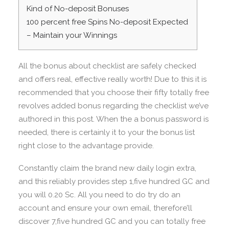
Kind of No-deposit Bonuses
100 percent free Spins No-deposit Expected
– Maintain your Winnings
All the bonus about checklist are safely checked
and offers real, effective really worth! Due to this it is
recommended that you choose their fifty totally free
revolves added bonus regarding the checklist we’ve
authored in this post. When the a bonus password is
needed, there is certainly it to your the bonus list
right close to the advantage provide.
Constantly claim the brand new daily login extra,
and this reliably provides step 1,five hundred GC and
you will 0.20 Sc.
All you need to do try do an
account and ensure your own email, therefore’ll
discover 7,five hundred GC and you can totally free