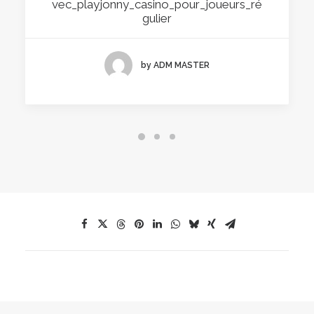
Vec_playjonny_casino_pour_joueurs_ré
Gulier
by ADM MASTER