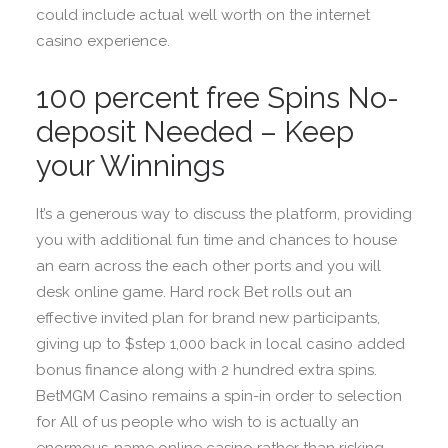
could include actual well worth on the internet
casino experience.
100 percent free Spins No-
deposit Needed – Keep
your Winnings
It’s a generous way to discuss the platform, providing
you with additional fun time and chances to house
an earn across the each other ports and you will
desk online game. Hard rock Bet rolls out an
effective invited plan for brand new participants,
giving up to $step 1,000 back in local casino added
bonus finance along with 2 hundred extra spins.
BetMGM Casino remains a spin-in order to selection
for All of us people who wish to is actually an