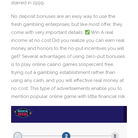
starred in 1999.
No deposit bonuses are an easy way to use the
fresh gambling enterprises, but like most offer, they
come with very important details.
Win A real
income at no cost Did you realize you can earn real
money and honors to the no-put incentives you will
get? Several advantages of using zero-put bonuses
is to play online casino games 100percent free,
trying out a gambling establishment rather than
using any cash, and you will effective real money at
no cost. This type of advertisements enable you to
mention popular online game with little financial risk.