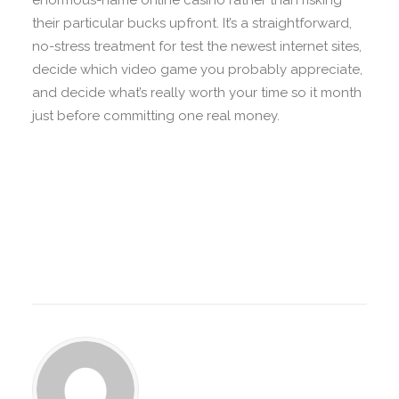
enormous-name online casino rather than risking
their particular bucks upfront. It’s a straightforward,
no-stress treatment for test the newest internet sites,
decide which video game you probably appreciate,
and decide what’s really worth your time so it month
just before committing one real money.