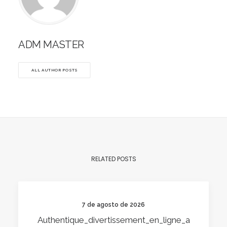
ADM MASTER
ALL AUTHOR POSTS
RELATED POSTS
7 de agosto de 2026
Authentique_divertissement_en_ligne_a