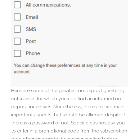
Here are some of the greatest no deposit gambling
enterprises for which you can find an informed no
deposit incentives. Nonetheless, there are two main
important aspects that should be affirmed despite if
there is a password or not. Specific casinos ask you
to enter in a promotional code from the subscription