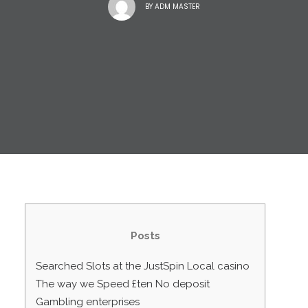
BY
ADM MASTER
Posts
Searched Slots at the JustSpin Local casino
The way we Speed £ten No deposit
Gambling enterprises