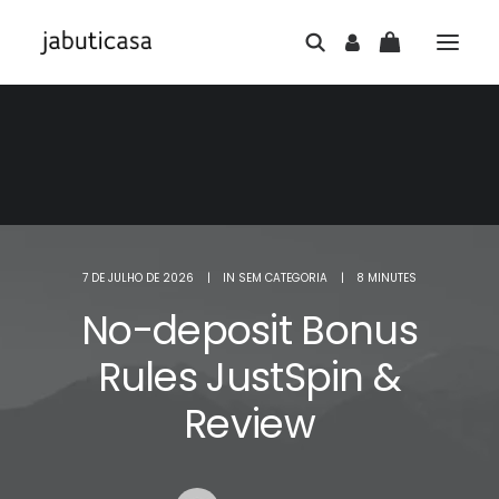
7 DE JULHO DE 2026
|
IN
SEM CATEGORIA
|
8 MINUTES
No-deposit Bonus
Rules JustSpin &
Review