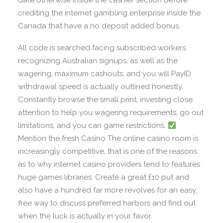
date otherwise inside the cashier section before
crediting the internet gambling enterprise inside the
Canada that have a no deposit added bonus.
All code is searched facing subscribed workers
recognizing Australian signups, as well as the
wagering, maximum cashouts, and you will PayID
withdrawal speed is actually outlined honestly.
Constantly browse the small print, investing close
attention to help you wagering requirements, go out
limitations, and you can game restrictions.
Mention the fresh Casino The online casino room is
increasingly competitive, that is one of the reasons
as to why internet casino providers tend to features
huge games libraries. Create a great £10 put and
also have a hundred far more revolves for an easy,
free way to discuss preferred harbors and find out
when the luck is actually in your favor.