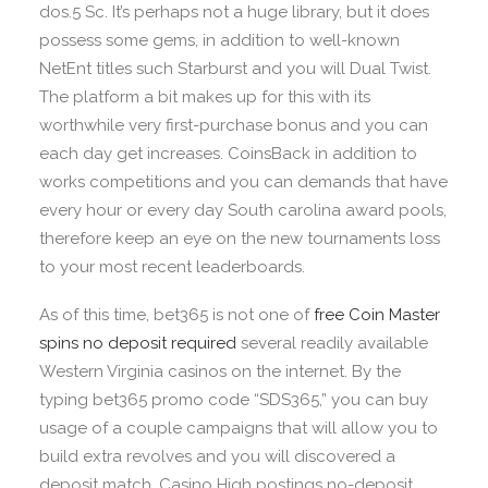
dos.5 Sc. It’s perhaps not a huge library, but it does
possess some gems, in addition to well-known
NetEnt titles such Starburst and you will Dual Twist.
The platform a bit makes up for this with its
worthwhile very first-purchase bonus and you can
each day get increases. CoinsBack in addition to
works competitions and you can demands that have
every hour or every day South carolina award pools,
therefore keep an eye on the new tournaments loss
to your most recent leaderboards.
As of this time, bet365 is not one of
free Coin Master
spins no deposit required
several readily available
Western Virginia casinos on the internet. By the
typing bet365 promo code “SDS365,” you can buy
usage of a couple campaigns that will allow you to
build extra revolves and you will discovered a
deposit match. Casino High postings no-deposit