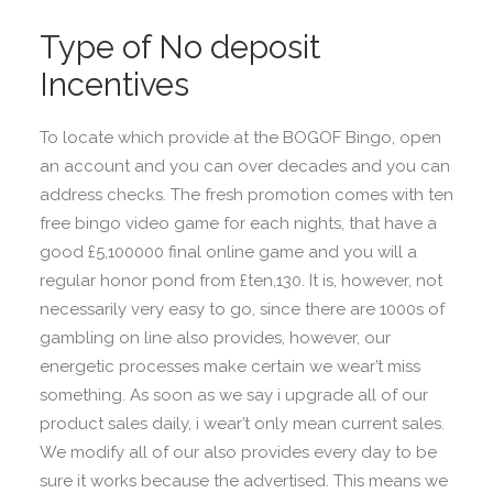
Type of No deposit
Incentives
To locate which provide at the BOGOF Bingo, open
an account and you can over decades and you can
address checks. The fresh promotion comes with ten
free bingo video game for each nights, that have a
good £5,100000 final online game and you will a
regular honor pond from £ten,130. It is, however, not
necessarily very easy to go, since there are 1000s of
gambling on line also provides, however, our
energetic processes make certain we wear’t miss
something. As soon as we say i upgrade all of our
product sales daily, i wear’t only mean current sales.
We modify all of our also provides every day to be
sure it works because the advertised. This means we