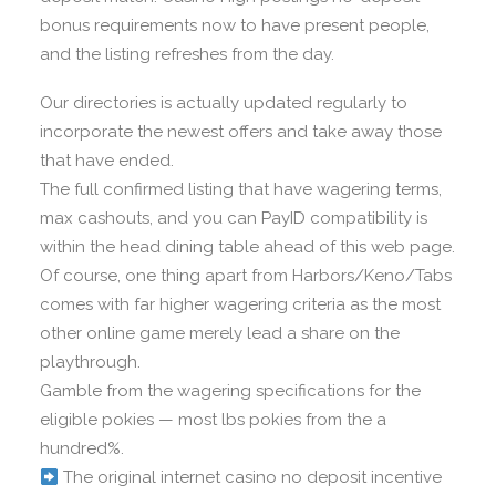
bonus requirements now to have present people,
and the listing refreshes from the day.
Our directories is actually updated regularly to
incorporate the newest offers and take away those
that have ended.
The full confirmed listing that have wagering terms,
max cashouts, and you can PayID compatibility is
within the head dining table ahead of this web page.
Of course, one thing apart from Harbors/Keno/Tabs
comes with far higher wagering criteria as the most
other online game merely lead a share on the
playthrough.
Gamble from the wagering specifications for the
eligible pokies — most lbs pokies from the a
hundred%.
The original internet casino no deposit incentive