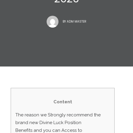
BY
ADM MASTER
Content
The reason we Strongly recommend the
brand new Divine Luck Position
Benefits and you can Access to