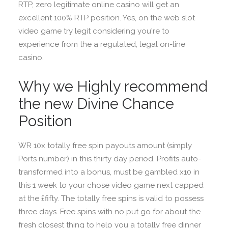
RTP, zero legitimate online casino will get an
excellent 100% RTP position. Yes, on the web slot
video game try legit considering you're to
experience from the a regulated, legal on-line
casino.
Why we Highly recommend
the new Divine Chance
Position
WR 10x totally free spin payouts amount (simply
Ports number) in this thirty day period. Profits auto-
transformed into a bonus, must be gambled x10 in
this 1 week to your chose video game next capped
at the £fifty. The totally free spins is valid to possess
three days. Free spins with no put go for about the
fresh closest thing to help you a totally free dinner