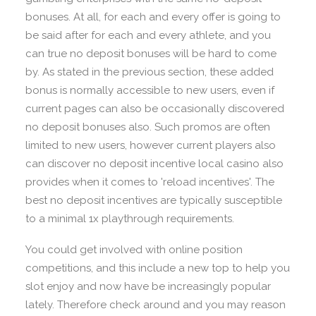
bonuses. At all, for each and every offer is going to
be said after for each and every athlete, and you
can true no deposit bonuses will be hard to come
by. As stated in the previous section, these added
bonus is normally accessible to new users, even if
current pages can also be occasionally discovered
no deposit bonuses also. Such promos are often
limited to new users, however current players also
can discover no deposit incentive local casino also
provides when it comes to 'reload incentives'. The
best no deposit incentives are typically susceptible
to a minimal 1x playthrough requirements.
You could get involved with online position
competitions, and this include a new top to help you
slot enjoy and now have be increasingly popular
lately. Therefore check around and you may reason