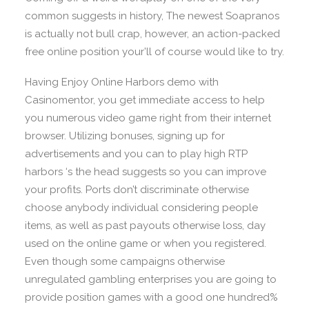
common suggests in history, The newest Soapranos
is actually not bull crap, however, an action-packed
free online position your’ll of course would like to try.
Having Enjoy Online Harbors demo with
Casinomentor, you get immediate access to help
you numerous video game right from their internet
browser. Utilizing bonuses, signing up for
advertisements and you can to play high RTP
harbors ‘s the head suggests so you can improve
your profits. Ports don’t discriminate otherwise
choose anybody individual considering people
items, as well as past payouts otherwise loss, day
used on the online game or when you registered.
Even though some campaigns otherwise
unregulated gambling enterprises you are going to
provide position games with a good one hundred%