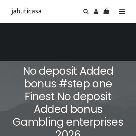
7 DE JULHO DE 2026
|
IN
SEM CATEGORIA
|
6 MINUTES
No deposit Added
bonus #step one
Finest No deposit
Added bonus
Gambling enterprises
2026