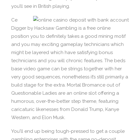
you’ll see in British playing.
Ce
Digger by Hacksaw Gambling is a free online
position you to definitely takes a good mining motif
and you may exciting gameplay technicians which
might be layered which have satisfying bonus
technicians and you will chronic features. The beds
base video game can be strings together with her
very good sequences, nonetheless it’s still primarily a
build stage for the extra. Mortal Bromance out of
Questionable Ladies are an online slot offering a
humorous, over-the-better step theme, featuring
caricaturic likenesses from Donald Trump, Kanye
Western, and Elon Musk.
You'll end up being tough-pressed to get a couple
gambling enterprises with the same no-deposit