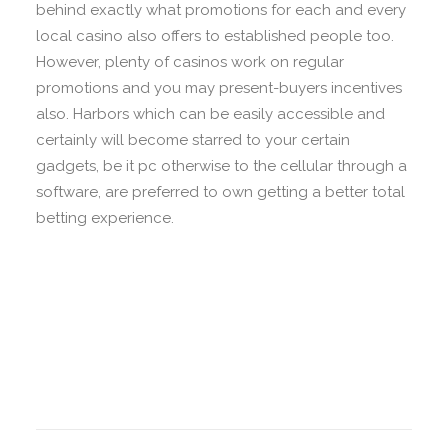
behind exactly what promotions for each and every
local casino also offers to established people too.
However, plenty of casinos work on regular
promotions and you may present-buyers incentives
also. Harbors which can be easily accessible and
certainly will become starred to your certain
gadgets, be it pc otherwise to the cellular through a
software, are preferred to own getting a better total
betting experience.