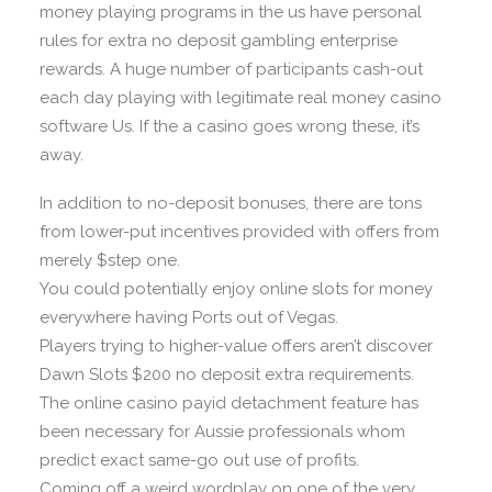
money playing programs in the us have personal
rules for extra no deposit gambling enterprise
rewards. A huge number of participants cash-out
each day playing with legitimate real money casino
software Us. If the a casino goes wrong these, it’s
away.
In addition to no-deposit bonuses, there are tons
from lower-put incentives provided with offers from
merely $step one.
You could potentially enjoy online slots for money
everywhere having Ports out of Vegas.
Players trying to higher-value offers aren’t discover
Dawn Slots $200 no deposit extra requirements.
The online casino payid detachment feature has
been necessary for Aussie professionals whom
predict exact same-go out use of profits.
Coming off a weird wordplay on one of the very