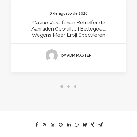
6 de agosto de 2026
Casino Vereffenen Betreffende
Aanraden Gebruik Jij Beltegoed
Wegens Meer Erbij Speculeren
by ADM MASTER