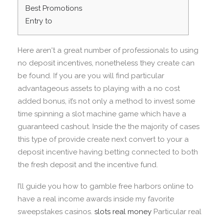
Best Promotions
Entry to
Here aren't a great number of professionals to using
no deposit incentives, nonetheless they create can
be found. If you are you will find particular
advantageous assets to playing with a no cost
added bonus, it’s not only a method to invest some
time spinning a slot machine game which have a
guaranteed cashout.
Inside the the majority of cases
this type of provide create next convert to your a
deposit incentive having betting connected to both
the fresh deposit and the incentive fund.
I’ll guide you how to gamble free harbors online to
have a real income awards inside my favorite
sweepstakes casinos.
slots real money
Particular real