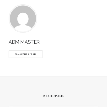
ADM MASTER
ALL AUTHOR POSTS
RELATED POSTS