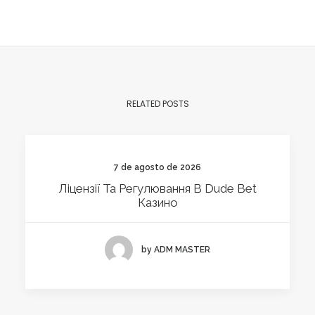
RELATED POSTS
7 de agosto de 2026
Ліцензії Та Регулювання В Dude Bet
Казино
by ADM MASTER