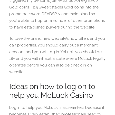
triggered my personal join extra out-of eight,500
Gold coins + 2.5 Sweepstakes Gold coins into the
promo password DEADSPIN and maintained so
you’re able to hop on a number of other promotions
to have established players during the website.
To love the brand new web site’s now offers and you
can properties, you should carry out a merchant
account and you will log in. Yet not, you should be
18+ and you will inhabit a state where McLuck legally
operates before you can also be check in on
website.
Ideas on how to log on to
help you McLuck Casino
Log in to help you McLuck is as seamless because it
becomes. Every established professionals need to