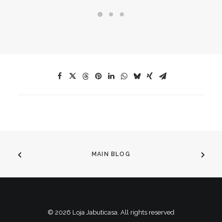
MAIN BLOG
© 2026 Loja Jabuticasa. All rights reserved