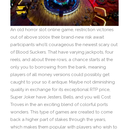
An old horror slot online game, restriction victories
out of above 1000x their brand-new risk await
participants who’ll courageous the newest scary out
of Blood Suckers. That have varying jackpots, four
reels, and about three rows, a chance starts at the
only you to borrowing from the bank, meaning
players of all money versions could possibly get
caught to your so it antique. Maybe not diminishing
quality in exchange for its exceptional RTP price,
Super Joker have Jesters, Bells, and you will Cost
Troves in the an exciting blend of colorful ports
wonders. This type of games are created to come
back a higher part of stakes through the years,
which makes them popular with players who wish to