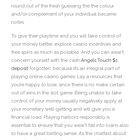
round out of the fresh guessing the the colour
and/or complement of your individual became
notes.
To give their playtime and you will take control of
your money better, explore casino incentives and
free spins as much as possible. And you can wear’t
concern yourself with the cash
Angels Touch $1
deposit
forgotten, because it’s an integral part of
playing online casino games. Lay a resources that
you’re happy to lose, since there is no make certain
out of wins in the slot game. Being unable to take
control of your money usually negatively apply at
your monetary well-getting and will give you a
financial load. Playing harbors responsibly is
essential to ensure that you wear’t fall into loans also
to have a great betting sense. As the chatted about