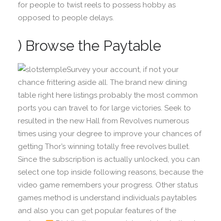
for people to twist reels to possess hobby as
opposed to people delays.
) Browse the Paytable
Survey your account, if not your
chance frittering aside all. The brand new dining
table right here listings probably the most common
ports you can travel to for large victories. Seek to
resulted in the new Hall from Revolves numerous
times using your degree to improve your chances of
getting Thor’s winning totally free revolves bullet.
Since the subscription is actually unlocked, you can
select one top inside following reasons, because the
video game remembers your progress. Other status
games method is understand individuals paytables
and also you can get popular features of the