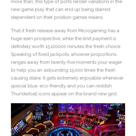
more than, this type of ports render variations in the
new game play that can end up being starred
dependent on their position games means.
That it fresh release away from Microgaming has a
huge earn prospective, while the limit payment is
definitely worth 15,100000 minutes the fresh choice.
Speaking of fixed jackpots, whoever proportions
ranges away from twenty-five moments your wager
to help you an astounding 15,000 times the fresh
causing stake. It gets extremely enjoyable whenever
special blue, eco-friendly and you can reddish
Thunderball icons appear on the brand new grid.