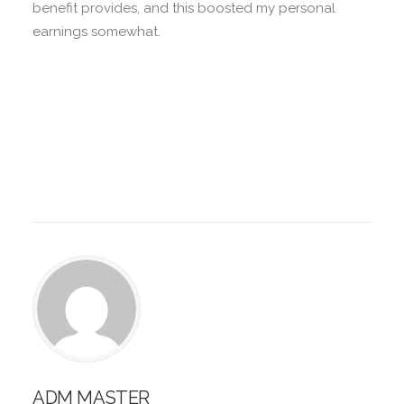
benefit provides, and this boosted my personal
earnings somewhat.
ADM MASTER