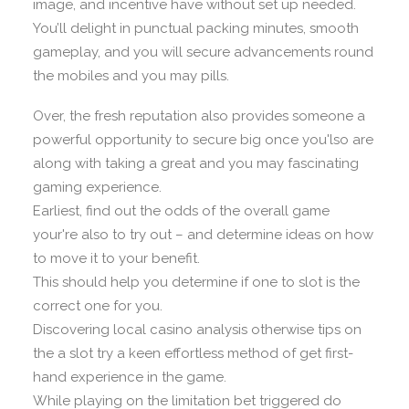
image, and incentive have without set up needed.
You’ll delight in punctual packing minutes, smooth
gameplay, and you will secure advancements round
the mobiles and you may pills.
Over, the fresh reputation also provides someone a
powerful opportunity to secure big once you'lso are
along with taking a great and you may fascinating
gaming experience.
Earliest, find out the odds of the overall game
your're also to try out – and determine ideas on how
to move it to your benefit.
This should help you determine if one to slot is the
correct one for you.
Discovering local casino analysis otherwise tips on
the a slot try a keen effortless method of get first-
hand experience in the game.
While playing on the limitation bet triggered do