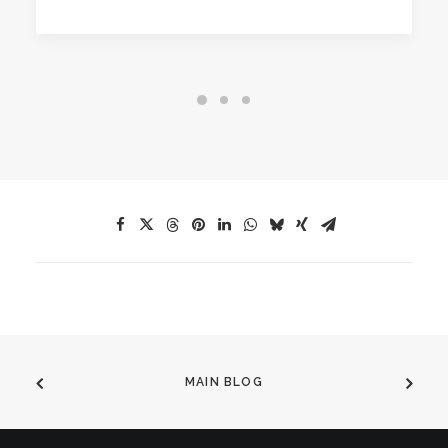
MAIN BLOG