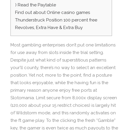
) Read the Paytable
Find out about Online casino games
Thunderstruck Position 100 percent free
Revolves, Extra Have & Extra Buy
Most gambling enterprises don’t put one limitations
for use away from slots inside the trial setting.
Despite just what kind of superstitious patterns
your’ll county, there’s no way to select an excellent
position. Yet not, more to the point, find a posture
that looks enjoyable, while the having fun is the
primary reason anyone enjoy free ports at
Slotomania.
Limit secure from 8,000x display screen
(120,000 about your 15 restrict choices) is largely hit
of Wildstorm mode, and this randomly activates on
the ft game play. To the clicking the fresh “Gamble”
key, the gamer is even twice as much payouts to the