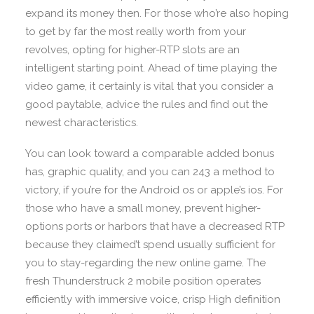
expand its money then. For those who’re also hoping
to get by far the most really worth from your
revolves, opting for higher-RTP slots are an
intelligent starting point. Ahead of time playing the
video game, it certainly is vital that you consider a
good paytable, advice the rules and find out the
newest characteristics.
You can look toward a comparable added bonus
has, graphic quality, and you can 243 a method to
victory, if you’re for the Android os or apple’s ios. For
those who have a small money, prevent higher-
options ports or harbors that have a decreased RTP
because they claimed’t spend usually sufficient for
you to stay-regarding the new online game. The
fresh Thunderstruck 2 mobile position operates
efficiently with immersive voice, crisp High definition