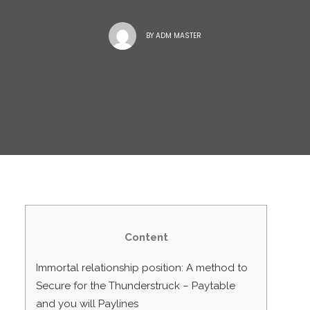
BY
ADM MASTER
Content
Immortal relationship position: A method to
Secure for the Thunderstruck – Paytable
and you will Paylines