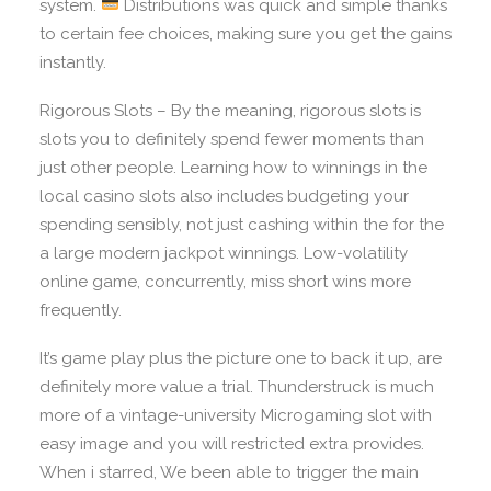
system.
Distributions was quick and simple thanks
to certain fee choices, making sure you get the gains
instantly.
Rigorous Slots – By the meaning, rigorous slots is
slots you to definitely spend fewer moments than
just other people. Learning how to winnings in the
local casino slots also includes budgeting your
spending sensibly, not just cashing within the for the
a large modern jackpot winnings. Low-volatility
online game, concurrently, miss short wins more
frequently.
It’s game play plus the picture one to back it up, are
definitely more value a trial. Thunderstruck is much
more of a vintage-university Microgaming slot with
easy image and you will restricted extra provides.
When i starred, We been able to trigger the main