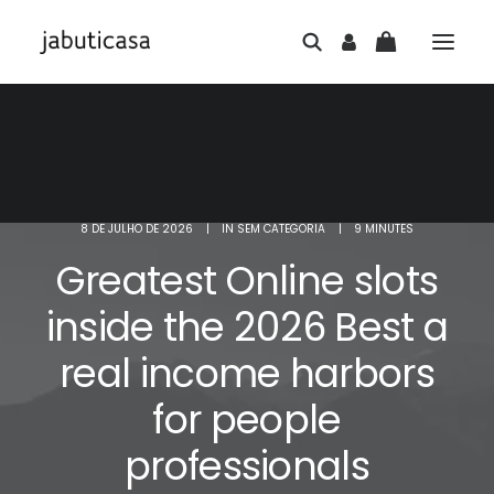
8 DE JULHO DE 2026
|
IN
SEM CATEGORIA
|
9 MINUTES
Greatest Online slots
inside the 2026 Best a
real income harbors
for people
professionals