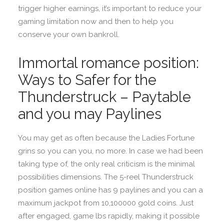
trigger higher earnings, it’s important to reduce your
gaming limitation now and then to help you
conserve your own bankroll.
Immortal romance position:
Ways to Safer for the
Thunderstruck – Paytable
and you may Paylines
You may get as often because the Ladies Fortune
grins so you can you, no more. In case we had been
taking type of, the only real criticism is the minimal
possibilities dimensions. The 5-reel Thunderstruck
position games online has 9 paylines and you can a
maximum jackpot from 10,100000 gold coins. Just
after engaged, game lbs rapidly, making it possible