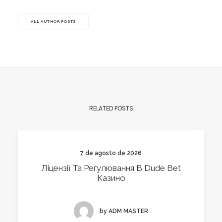
ALL AUTHOR POSTS
RELATED POSTS
7 de agosto de 2026
Ліцензії Та Регулювання В Dude Bet
Казино
by ADM MASTER