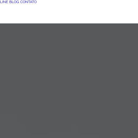
LINE
BLOG
CONTATO