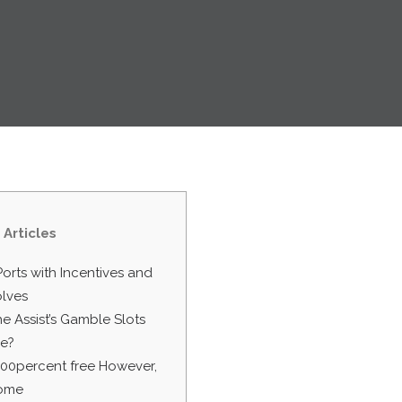
Articles
Ports with Incentives and
olves
he Assist’s Gamble Slots
le?
00percent free However,
come