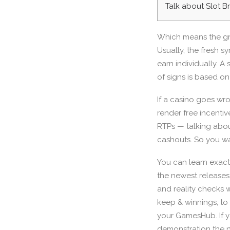
Talk about Slot B
Which means the gre
Usually, the fresh 
earn individually. A
of signs is based on
If a casino goes wro
render free incentiv
RTPs — talking abou
cashouts. So you wa
You can learn exact
the newest releases
and reality checks 
keep & winnings, to 
your GamesHub. If y
demonstration the n