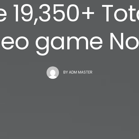
19,350+ Tota
ideo game No
BY
ADM MASTER