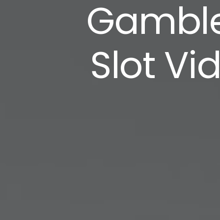
Gamble 
Slot V