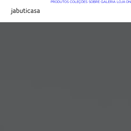
PRODUTOS
COLEÇÕES
SOBRE
GALERIA
LOJA ON