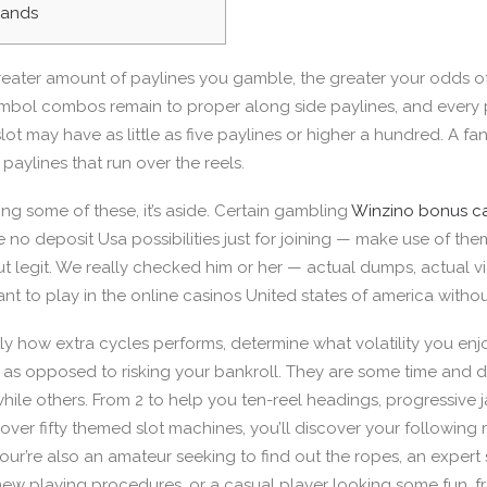
rands
ater amount of paylines you gamble, the greater your odds of
symbol combos remain to proper along side paylines, and every 
 slot may have as little as five paylines or higher a hundred. A f
 paylines that run over the reels.
ng some of these, it’s aside.
Certain gambling
Winzino bonus c
e no deposit Usa possibilities just for joining — make use of th
t legit. We really checked him or her — actual dumps, actual v
nt to play in the online casinos United states of america wit
ly how extra cycles performs, determine what volatility you enj
 as opposed to risking your bankroll. They are some time and de
while others. From 2 to help you ten-reel headings, progressive
over fifty themed slot machines, you’ll discover your following 
our’re also an amateur seeking to find out the ropes, an expert
ew playing procedures, or a casual player looking some fun, f