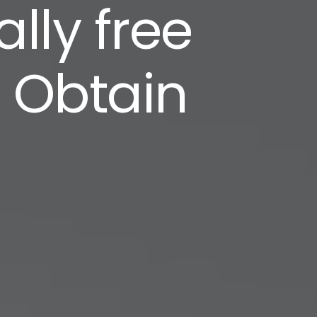
lly free
 Obtain