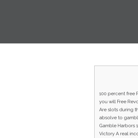
100 percent free 
you will Free Rev
Are slots during t
absolve to gamb
Gamble Harbors 1
Victory A real in