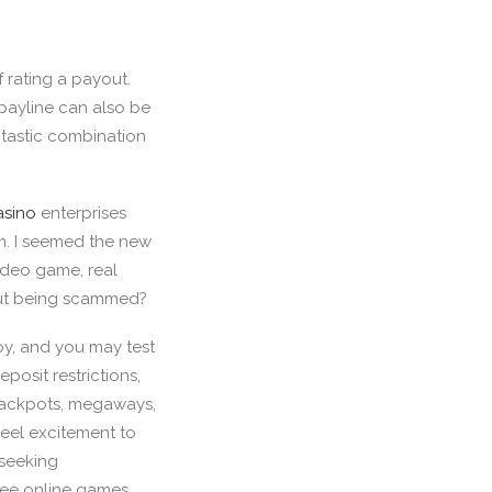
 rating a payout.
payline can also be
antastic combination
asino
enterprises
em. I seemed the new
ideo game, real
hout being scammed?
oy, and you may test
posit restrictions,
 jackpots, megaways,
reel excitement to
 seeking
ree online games