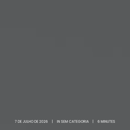
7 DE JULHO DE 2026
|
IN
SEM CATEGORIA
|
6 MINUTES