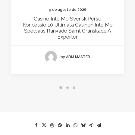
9 de agosto de 2026
Casino Inte Me Svensk Perso
Koncessio 10 Ultimata Casinon Inte Me
Spelpaus Rankade Samt Granskade A
Experter
by ADM MASTER