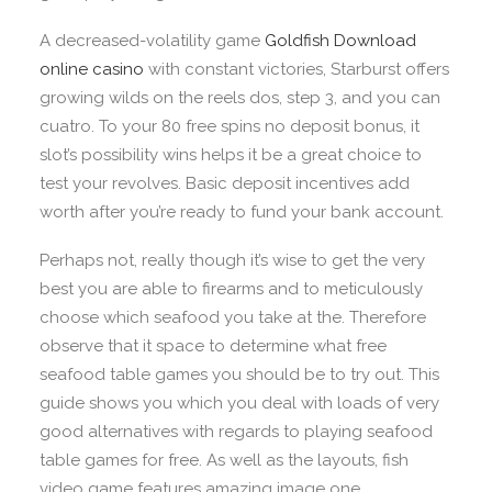
A decreased-volatility game
Goldfish Download
online casino
with constant victories, Starburst offers
growing wilds on the reels dos, step 3, and you can
cuatro. To your 80 free spins no deposit bonus, it
slot’s possibility wins helps it be a great choice to
test your revolves. Basic deposit incentives add
worth after you’re ready to fund your bank account.
Perhaps not, really though it’s wise to get the very
best you are able to firearms and to meticulously
choose which seafood you take at the. Therefore
observe that it space to determine what free
seafood table games you should be to try out. This
guide shows you which you deal with loads of very
good alternatives with regards to playing seafood
table games for free. As well as the layouts, fish
video game features amazing image one