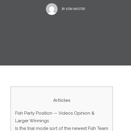
BY
ADM MASTER
Articles
Fish Party Position — Videos Opinion &
Larger Winnings
Is the trial mode sort of the newest Fish Team