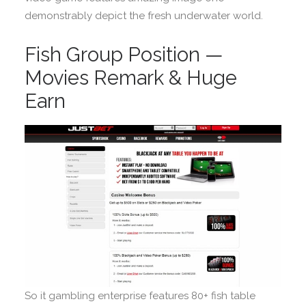
demonstrably depict the fresh underwater world.
Fish Group Position —
Movies Remark & Huge
Earn
So it gambling enterprise features 80+ fish table