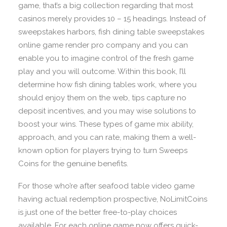
game, that’s a big collection regarding that most
casinos merely provides 10 – 15 headings. Instead of
sweepstakes harbors, fish dining table sweepstakes
online game render pro company and you can
enable you to imagine control of the fresh game
play and you will outcome. Within this book, I’ll
determine how fish dining tables work, where you
should enjoy them on the web, tips capture no
deposit incentives, and you may wise solutions to
boost your wins. These types of game mix ability,
approach, and you can rate, making them a well-
known option for players trying to turn Sweeps
Coins for the genuine benefits.
For those who’re after seafood table video game
having actual redemption prospective, NoLimitCoins
is just one of the better free-to-play choices
available. For each online game now offers quick-