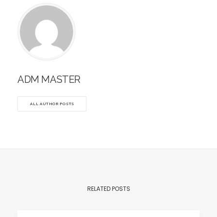
ADM MASTER
ALL AUTHOR POSTS
RELATED POSTS