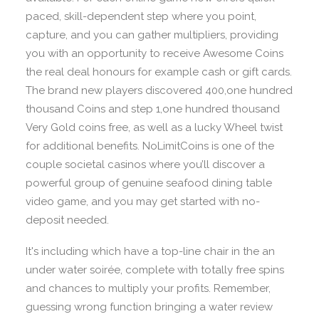
paced, skill-dependent step where you point,
capture, and you can gather multipliers, providing
you with an opportunity to receive Awesome Coins
the real deal honours for example cash or gift cards.
The brand new players discovered 400,one hundred
thousand Coins and step 1,one hundred thousand
Very Gold coins free, as well as a lucky Wheel twist
for additional benefits. NoLimitCoins is one of the
couple societal casinos where you’ll discover a
powerful group of genuine seafood dining table
video game, and you may get started with no-
deposit needed.
It's including which have a top-line chair in the an
under water soirée, complete with totally free spins
and chances to multiply your profits. Remember,
guessing wrong function bringing a water review