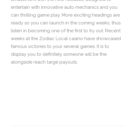
entertain with innovative auto mechanics and you
can thrilling game play. More exciting headings are
ready so you can launch in the coming weeks, thus
listen in becoming one of the first to try out. Recent
weeks at the Zodiac Local casino have showcased
famous victories to your several games. It is to
display you to definitely someone will be the
alongside reach large payouts.