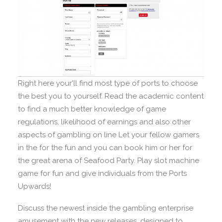
Right here your'll find most type of ports to choose
the best you to yourself. Read the academic content
to find a much better knowledge of game
regulations, likelihood of earnings and also other
aspects of gambling on line Let your fellow gamers
in the for the fun and you can book him or her for
the great arena of Seafood Party. Play slot machine
game for fun and give individuals from the Ports
Upwards!
Discuss the newest inside the gambling enterprise
amusement with the new releases, designed to