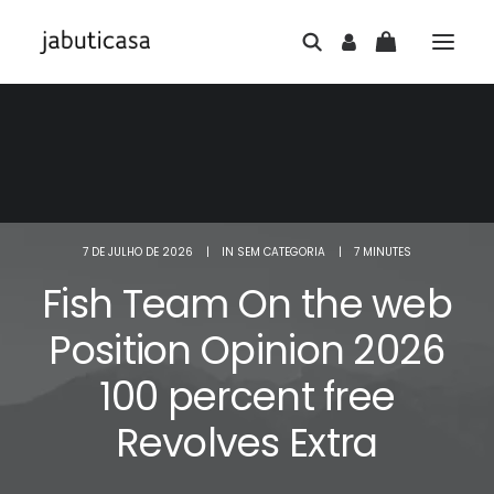
7 DE JULHO DE 2026
|
IN
SEM CATEGORIA
|
7 MINUTES
Fish Team On the web
Position Opinion 2026
100 percent free
Revolves Extra