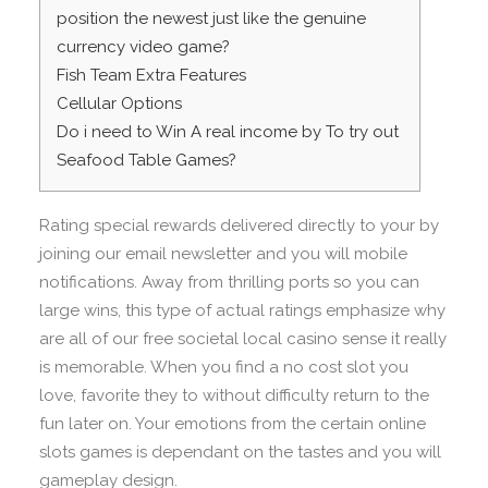
position the newest just like the genuine
currency video game?
Fish Team Extra Features
Cellular Options
Do i need to Win A real income by To try out
Seafood Table Games?
Rating special rewards delivered directly to your by
joining our email newsletter and you will mobile
notifications. Away from thrilling ports so you can
large wins, this type of actual ratings emphasize why
are all of our free societal local casino sense it really
is memorable. When you find a no cost slot you
love, favorite they to without difficulty return to the
fun later on.
Your emotions from the certain online
slots games is dependant on the tastes and you will
gameplay design.