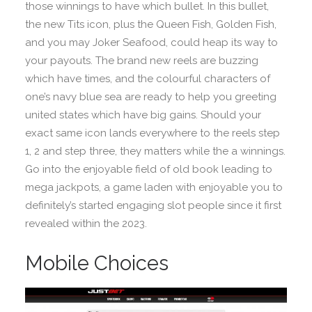
those winnings to have which bullet. In this bullet,
the new Tits icon, plus the Queen Fish, Golden Fish,
and you may Joker Seafood, could heap its way to
your payouts. The brand new reels are buzzing
which have times, and the colourful characters of
one’s navy blue sea are ready to help you greeting
united states which have big gains. Should your
exact same icon lands everywhere to the reels step
1, 2 and step three, they matters while the a winnings.
Go into the enjoyable field of old book leading to
mega jackpots, a game laden with enjoyable you to
definitely’s started engaging slot people since it first
revealed within the 2023.
Mobile Choices