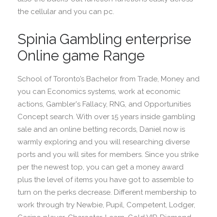
the cellular and you can pc.
Spinia Gambling enterprise
Online game Range
School of Toronto’s Bachelor from Trade, Money and
you can Economics systems, work at economic
actions, Gambler's Fallacy, RNG, and Opportunities
Concept search. With over 15 years inside gambling
sale and an online betting records, Daniel now is
warmly exploring and you will researching diverse
ports and you will sites for members. Since you strike
per the newest top, you can get a money award
plus the level of items you have got to assemble to
turn on the perks decrease. Different membership to
work through try Newbie, Pupil, Competent, Lodger,