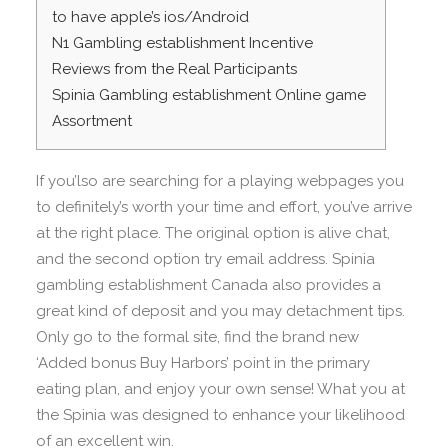
to have apple’s ios/Android
N1 Gambling establishment Incentive
Reviews from the Real Participants
Spinia Gambling establishment Online game
Assortment
If you’lso are searching for a playing webpages you
to definitely’s worth your time and effort, you’ve arrive
at the right place. The original option is alive chat,
and the second option try email address. Spinia
gambling establishment Canada also provides a
great kind of deposit and you may detachment tips.
Only go to the formal site, find the brand new
‘Added bonus Buy Harbors’ point in the primary
eating plan, and enjoy your own sense!
What you at
the Spinia was designed to enhance your likelihood
of an excellent win.