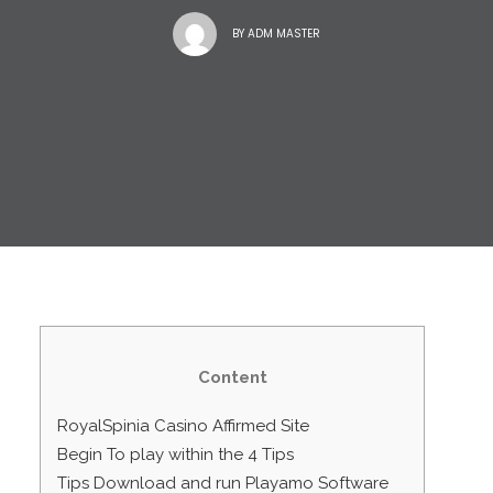
BY
ADM MASTER
Content
RoyalSpinia Casino Affirmed Site
Begin To play within the 4 Tips
Tips Download and run Playamo Software