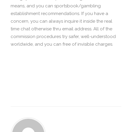
means, and you can sportsbook/gambling
establishment recommendations. If you have a
concern, you can always inquire it inside the real
time chat otherwise thru email address. All of the
commission procedures try safer, well-understood
worldwide, and you can free of invisible charges.