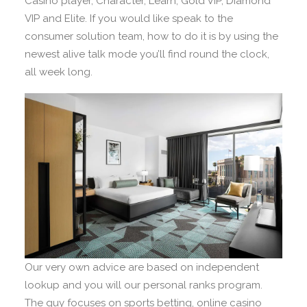
Casino player, Character, Learn, Gold VIP, Diamond
VIP and Elite. If you would like speak to the
consumer solution team, how to do it is by using the
newest alive talk mode you’ll find round the clock,
all week long.
Our very own advice are based on independent
lookup and you will our personal ranks program.
The guy focuses on sports betting, online casino