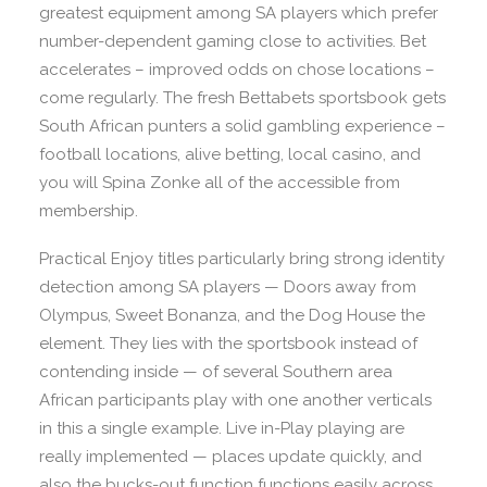
greatest equipment among SA players which prefer
number-dependent gaming close to activities. Bet
accelerates – improved odds on chose locations –
come regularly. The fresh Bettabets sportsbook gets
South African punters a solid gambling experience –
football locations, alive betting, local casino, and
you will Spina Zonke all of the accessible from
membership.
Practical Enjoy titles particularly bring strong identity
detection among SA players — Doors away from
Olympus, Sweet Bonanza, and the Dog House the
element. They lies with the sportsbook instead of
contending inside — of several Southern area
African participants play with one another verticals
in this a single example. Live in-Play playing are
really implemented — places update quickly, and
also the bucks-out function functions easily across