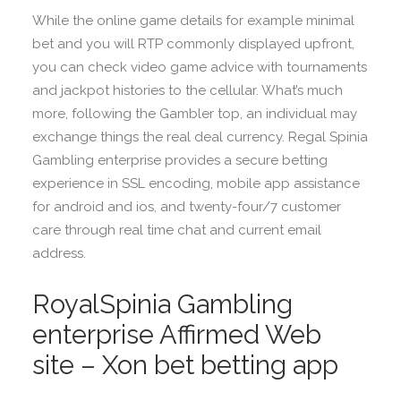
While the online game details for example minimal
bet and you will RTP commonly displayed upfront,
you can check video game advice with tournaments
and jackpot histories to the cellular. What’s much
more, following the Gambler top, an individual may
exchange things the real deal currency. Regal Spinia
Gambling enterprise provides a secure betting
experience in SSL encoding, mobile app assistance
for android and ios, and twenty-four/7 customer
care through real time chat and current email
address.
RoyalSpinia Gambling
enterprise Affirmed Web
site – Xon bet betting app