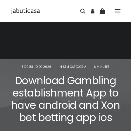
6 DE JULHO DE 2026
|
IN
SEM CATEGORIA
|
6 MINUTES
Download Gambling
establishment App to
have android and Xon
bet betting app ios