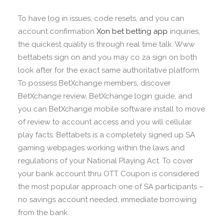
To have log in issues, code resets, and you can
account confirmation
Xon bet betting app
inquiries,
the quickest quality is through real time talk. Www
bettabets sign on and you may co za sign on both
look after for the exact same authoritative platform.
To possess BetXchange members, discover
BetXchange review, BetXchange login guide, and
you can BetXchange mobile software install to move
of review to account access and you will cellular
play facts. Bettabets is a completely signed up SA
gaming webpages working within the laws and
regulations of your National Playing Act. To cover
your bank account thru OTT Coupon is considered
the most popular approach one of SA participants –
no savings account needed, immediate borrowing
from the bank.