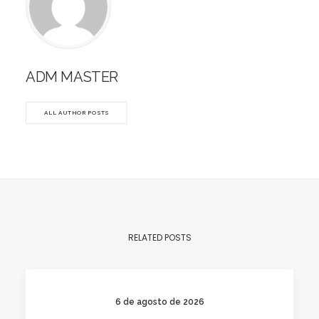
ADM MASTER
ALL AUTHOR POSTS
RELATED POSTS
6 de agosto de 2026