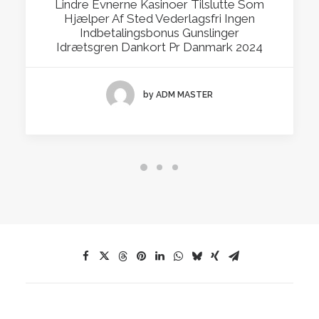
Lindre Evnerne Kasinoer Tilslutte Som
Hjælper Af Sted Vederlagsfri Ingen
Indbetalingsbonus Gunslinger
Idrætsgren Dankort Pr Danmark 2024
by ADM MASTER