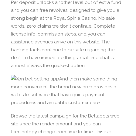
Per deposit unlocks another level out of extra fund
and you can free revolves, designed to give you a
strong begin at the Royal Spinia Casino. No sale
words, zero claims we don't continue. Complete
license info, commission steps, and you can
assistance avenues arrive on this website. The
banking facts continue to be safe regarding the
deal. To have immediate things, real time chat is
almost always the quickest option.
And then make some thing
more convenient, the brand new area provides a
web site-software that have quick payment
procedures and amicable customer care.
Browse the latest campaign for the Bettabets web
site since the render amount and you can
terminology change from time to time. This is a