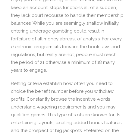
keep an account, stops functions all of a sudden,
they lack court recourse to handle their membership
balances. While you are seemingly shallow initially,
entering underage gambling could result in
forfeiture of all money abreast of analysis. For every
electronic program kits forward the book laws and
regulations, but really are not, people must reach
the period of 21 otherwise a minimum of 18 many
years to engage.
Betting criteria establish how often you need to
choice the benefit number before you withdraw
profits. Constantly browse the incentive words
understand wagering requirements and you may
qualified games. This type of slots are known for its
entertaining layouts, exciting added bonus features,
and the prospect of big jackpots. Preferred on the