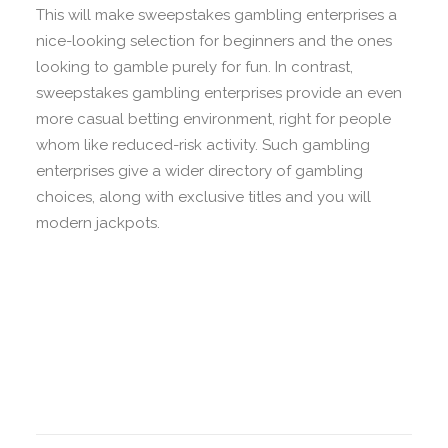
This will make sweepstakes gambling enterprises a
nice-looking selection for beginners and the ones
looking to gamble purely for fun. In contrast,
sweepstakes gambling enterprises provide an even
more casual betting environment, right for people
whom like reduced-risk activity. Such gambling
enterprises give a wider directory of gambling
choices, along with exclusive titles and you will
modern jackpots.