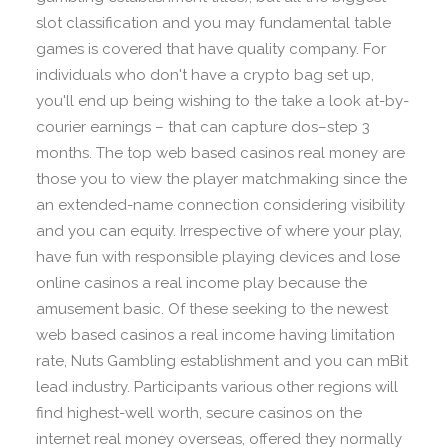
slot classification and you may fundamental table
games is covered that have quality company. For
individuals who don't have a crypto bag set up,
you'll end up being wishing to the take a look at-by-
courier earnings – that can capture dos–step 3
months. The top web based casinos real money are
those you to view the player matchmaking since the
an extended-name connection considering visibility
and you can equity. Irrespective of where your play,
have fun with responsible playing devices and lose
online casinos a real income play because the
amusement basic. Of these seeking to the newest
web based casinos a real income having limitation
rate, Nuts Gambling establishment and you can mBit
lead industry. Participants various other regions will
find highest-well worth, secure casinos on the
internet real money overseas, offered they normally