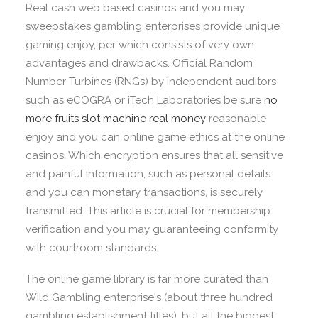
Real cash web based casinos and you may
sweepstakes gambling enterprises provide unique
gaming enjoy, per which consists of very own
advantages and drawbacks. Official Random
Number Turbines (RNGs) by independent auditors
such as eCOGRA or iTech Laboratories be sure
no
more fruits slot machine real money
reasonable
enjoy and you can online game ethics at the online
casinos. Which encryption ensures that all sensitive
and painful information, such as personal details
and you can monetary transactions, is securely
transmitted. This article is crucial for membership
verification and you may guaranteeing conformity
with courtroom standards.
The online game library is far more curated than
Wild Gambling enterprise's (about three hundred
gambling establishment titles), but all the biggest