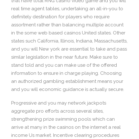
that have total RNG casino video game and you will
real time agent tables, undertaking an all-in-you to
definitely destination for players who require
assortment rather than balancing multiple account
in the some web based casinos United states. Other
states such California, Illinois, Indiana, Massachusetts,
and you will New york are essential to take and pass
similar legislation in the near future. Make sure to
stand told and you can make use of the offered
information to ensure in charge playing. Choosing
an authorized gambling establishment means your
and you will economic guidance is actually secure.
Progressive and you may network jackpots
aggregate pro efforts across several sites,
strengthening prize swimming pools which can
arrive at many in the casinos on the internet a real
income Us market. Incentive clearing procedures