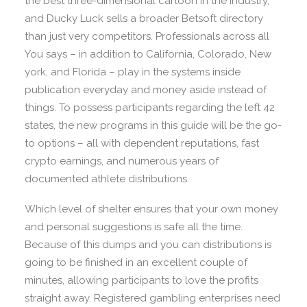
the best three-dimensional cartoon in the industry,
and Ducky Luck sells a broader Betsoft directory
than just very competitors. Professionals across all
You says – in addition to California, Colorado, New
york, and Florida – play in the systems inside
publication everyday and money aside instead of
things. To possess participants regarding the left 42
states, the new programs in this guide will be the go-
to options – all with dependent reputations, fast
crypto earnings, and numerous years of
documented athlete distributions.
Which level of shelter ensures that your own money
and personal suggestions is safe all the time.
Because of this dumps and you can distributions is
going to be finished in an excellent couple of
minutes, allowing participants to love the profits
straight away. Registered gambling enterprises need