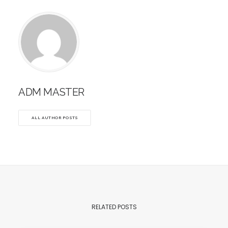
ADM MASTER
ALL AUTHOR POSTS
RELATED POSTS