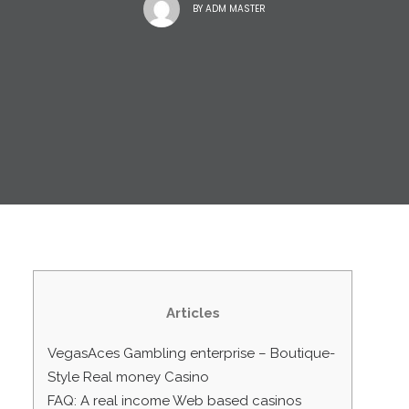
BY
ADM MASTER
Articles
VegasAces Gambling enterprise – Boutique-
Style Real money Casino
FAQ: A real income Web based casinos