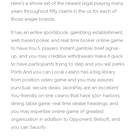
Here's a whole set of the newest legal playing many
years throughout fifty claims in the us for each of
those wager brands.
It has an entire sportsbook, gambling establishment,
web based poker, and real time broker online game
to have You.S. players. Instant gamble, brief signal-
up, and you may credible withdrawals make it quick
to have participants trying to step and you will perks.
Ports And you can Local casino has a big library
from position video game and you may assures
punctual, secure deals. JacksPay are an excellent
You-friendly on-line casino that have 500+ harbors,
dining table game, real time dealer headings, and
you may expertise online game of greatest
organization in addition to Opponent, Betsoft, and
you can Saucify.