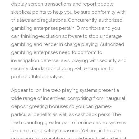
display screen transactions and report people
skeptical points to help you be sure conformity with
this laws and regulations. Concurrently, authorized
gambling enterprises pertain ID monitors and you
can thinking-exclusion software to stop underage
gambling and render in charge playing. Authorized
gambling enterprises need to conform to
investigation defense laws, playing with security and
security standards including SSL encryption to
protect athlete analysis.
Appear to, on the web playing systems present a
wide range of incentives, comprising from inaugural
deposit greeting bonuses so you can games-
particular benefits as well as cashback perks. The
fresh daunting greater part of online casino systems
feature strong safety measures. Yet not, in the rare
enjoy you to a gambling establishment, with which it