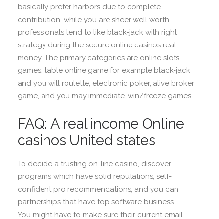
basically prefer harbors due to complete
contribution, while you are sheer well worth
professionals tend to like black-jack with right
strategy during the secure online casinos real
money. The primary categories are online slots
games, table online game for example black-jack
and you will roulette, electronic poker, alive broker
game, and you may immediate-win/freeze games.
FAQ: A real income Online
casinos United states
To decide a trusting on-line casino, discover
programs which have solid reputations, self-
confident pro recommendations, and you can
partnerships that have top software business.
You might have to make sure their current email