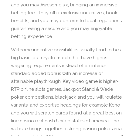
and you may Awesome six, bringing an immersive
betting feel. They offer exclusive incentives, book
benefits, and you may conform to local regulations,
guaranteeing a secure and you may enjoyable
betting experience.
Welcome incentive possibilities usually tend to be a
big basic-put crypto match that have highest
wagering requirements instead of an inferior
standard added bonus with an increase of
attainable playthrough. Key video game is higher-
RTP online slots games, Jackpot Stand & Wade
poker competitions, blackjack and you will roulette
variants, and expertise headings for example Keno
and you will scratch cards found at a great best on-
line casino real cash United states of america. The
website brings together a strong casino poker area