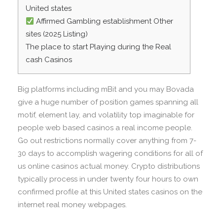
United states
Affirmed Gambling establishment Other
sites (2025 Listing)
The place to start Playing during the Real
cash Casinos
Big platforms including mBit and you may Bovada
give a huge number of position games spanning all
motif, element lay, and volatility top imaginable for
people web based casinos a real income people.
Go out restrictions normally cover anything from 7-
30 days to accomplish wagering conditions for all of
us online casinos actual money.
Crypto distributions
typically process in under twenty four hours to own
confirmed profile at this United states casinos on the
internet real money webpages.