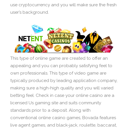
use cryptocurrency and you will make sure the fresh
user’s background.
This type of online game are created to offer an
appealing and you can probably satisfying feel to
own professionals. This type of video game are
typically produced by leading application company,
making sure a high-high quality and you will varied
betting feel. Check in case your online casino are a
licensed Us gaming site and suits community
standards prior to a deposit. Along with
conventional online casino games, Bovada features
live agent games, and black-jack, roulette, baccarat,