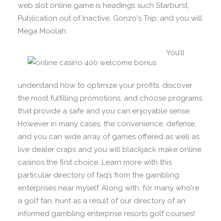
web slot online game is headings such Starburst,
Publication out of Inactive, Gonzo's Trip, and you will
Mega Moolah.
You’ll
understand how to optimize your profits, discover
the most fulfilling promotions, and choose programs
that provide a safe and you can enjoyable sense.
However in many cases, the convenience, defense,
and you can wide array of games offered as well as
live dealer craps and you will blackjack make online
casinos the first choice. Learn more with this
particular directory of faq’s from the gambling
enterprises near myself. Along with, for many who're
a golf fan, hunt as a result of our directory of an
informed gambling enterprise resorts golf courses!