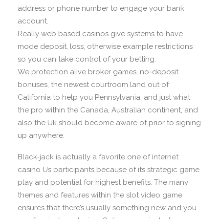
address or phone number to engage your bank
account.
Really web based casinos give systems to have
mode deposit, loss, otherwise example restrictions
so you can take control of your betting.
We protection alive broker games, no-deposit
bonuses, the newest courtroom land out of
California to help you Pennsylvania, and just what
the pro within the Canada, Australian continent, and
also the Uk should become aware of prior to signing
up anywhere.
Black-jack is actually a favorite one of internet
casino Us participants because of its strategic game
play and potential for highest benefits. The many
themes and features within the slot video game
ensures that there’s usually something new and you