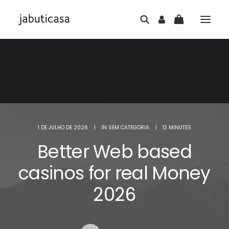
1 DE JULHO DE 2026
|
IN
SEM CATEGORIA
|
13 MINUTES
Better Web based
casinos for real Money
2026