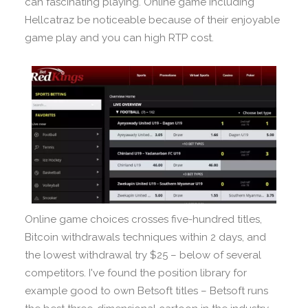
can fascinating playing. Online game including
Hellcatraz be noticeable because of their enjoyable
game play and you can high RTP cost.
Online game choices crosses five-hundred titles,
Bitcoin withdrawals techniques within 2 days, and
the lowest withdrawal try $25 – below of several
competitors. I've found the position library for
example good to own Betsoft titles – Betsoft runs