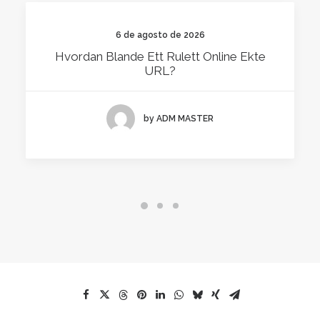
6 de agosto de 2026
Hvordan Blande Ett Rulett Online Ekte
URL?
by ADM MASTER