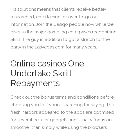
His solutions means that clients receive better-
researched, entertaining, or over-to-go out
information. Join the Casiqo people now while we
discuss the major gambling enterprises recognizing
Skrill. The guy in addition to got a stretch for the
party in the LasVegas.com for many years.
Online casinos One
Undertake Skrill
Repayments
Check out the bonus terms and conditions before
choosing you to if you’re searching for saying. The
fresh harbors appeared to the apps are optimised
for several cellular gadgets and usually focus on
smoother than simply while using the browsers.