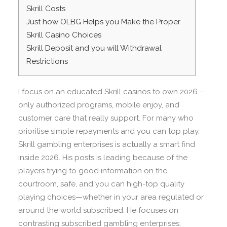
Skrill Costs
Just how OLBG Helps you Make the Proper
Skrill Casino Choices
Skrill Deposit and you will Withdrawal
Restrictions
I focus on an educated Skrill casinos to own 2026 –
only authorized programs, mobile enjoy, and
customer care that really support. For many who
prioritise simple repayments and you can top play,
Skrill gambling enterprises is actually a smart find
inside 2026. His posts is leading because of the
players trying to good information on the
courtroom, safe, and you can high-top quality
playing choices—whether in your area regulated or
around the world subscribed.
He focuses on
contrasting subscribed gambling enterprises,