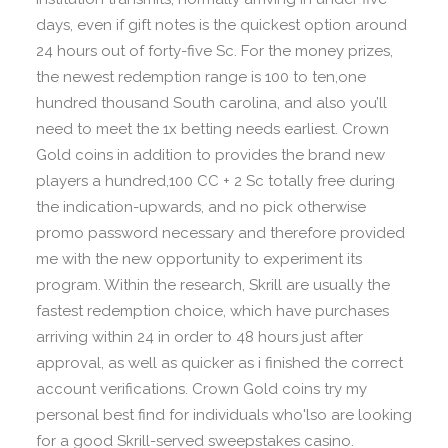
days, even if gift notes is the quickest option around
24 hours out of forty-five Sc. For the money prizes,
the newest redemption range is 100 to ten,one
hundred thousand South carolina, and also you’ll
need to meet the 1x betting needs earliest. Crown
Gold coins in addition to provides the brand new
players a hundred,100 CC + 2 Sc totally free during
the indication-upwards, and no pick otherwise
promo password necessary and therefore provided
me with the new opportunity to experiment its
program. Within the research, Skrill are usually the
fastest redemption choice, which have purchases
arriving within 24 in order to 48 hours just after
approval, as well as quicker as i finished the correct
account verifications. Crown Gold coins try my
personal best find for individuals who'lso are looking
for a good Skrill-served sweepstakes casino.