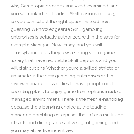
why Gambtopia provides analyzed, examined, and
you will ranked the leading Skrill casinos for 2025—
so you can select the right option instead next-
guessing. A knowledgeable Skrill gambling
enterprises is actually authorized within the says for
example Michigan, New jersey, and you will
Pennsylvania, plus they few a strong video game
library that have reputable Skrill deposits and you
will distributions. Whether you’re a skilled athlete or
an amateur, the new gambling enterprises within
review manage possibilities to have people of all
spending plans to enjoy game from options inside a
managed environment. There is the fresh e-handbag
because the a banking choice at the leading
managed gambling enterprises that offer a multitude
of slots and dining tables, alive agent gaming, and
you may attractive incentives.