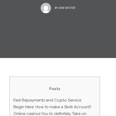
BY
ADM MASTER
Posts
Fast Repayments and Crypto Service
Begin Here: How to make a Skrill Account?
Online casinos You to definitely Take on