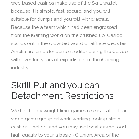
web based casinos make use of the Skrill wallet
because it is simple, fast, secure, and you will
suitable for dumps and you will withdrawals.
Because the a team which had been engrossed
from the iGaming world on the crushed up, Casiqo
stands out in the crowded world of affiliate websites.
Amelia are an older content editor during the Casiqo
with over ten years of expertise from the iGaming
industry.
Skrill Put and you can
Detachment Restrictions
We test lobby weight time, games release rate, clear
video game group artwork, working lookup strain,
cashier function, and you may live local casino load
high quality to your a basic 4G union. Area of the