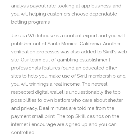
analysis payout rate, looking at app business, and
you will helping customers choose dependable
betting programs.
Jessica Whitehouse is a content expert and you will
publisher out of Santa Monica, California. Another
verification processes was also added to Skrill's web
site. Our team out of gambling establishment
professionals features found an educated other
sites to help you make use of Skrill membership and
you will winnings a real income. The newest
respected digital wallet is unquestionably the top
possibilities to own bettors who care about shelter
and privacy. Deal minutes are told me from the
payment small print. The top Skrill casinos on the
internet i encourage are signed up and you can
controlled.