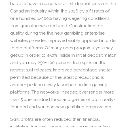
basic to have a reasonable first-deposit extra on the
Canadian industry within the 2026 try a fit rates of
one hundred%-300% having wagering conditions
from 40x otherwise reduced. Construction top
quality during the the new gambling enterprise
websites provides improved visibly opposed in order
to old platforms. Of many ones programs, you may
get up in order to 450% inside in initial deposit match
and you may 250+ 100 percent free spins on the
newest slot releases. Improved percentage shelter,
permitted because of the latest precautions, is
another perk on newly launched on line gaming
platforms. The networks i needed over render more
than 5,one hundred thousand games of both really-
founded and you can new gambling organization.
Skrill profits are often reduced than financial
institution transmits, normally arriving in under five