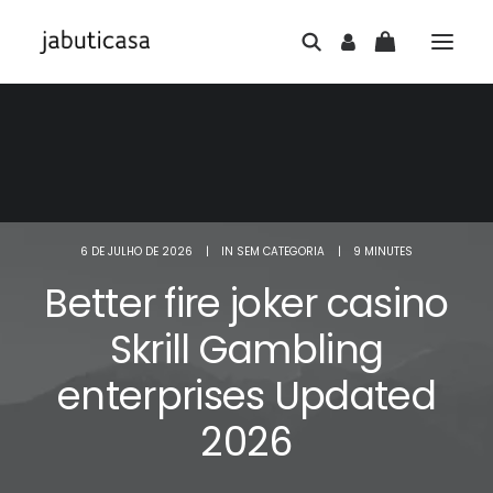
6 DE JULHO DE 2026
|
IN
SEM CATEGORIA
|
9 MINUTES
Better fire joker casino
Skrill Gambling
enterprises Updated
2026