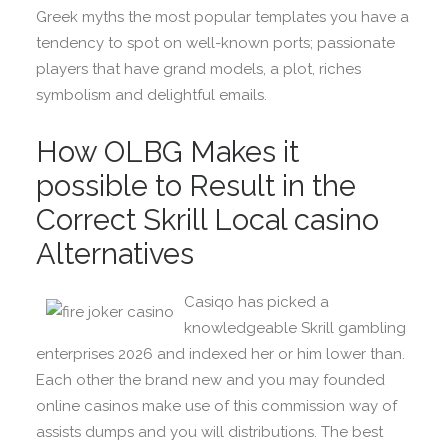
Greek myths the most popular templates you have a
tendency to spot on well-known ports; passionate
players that have grand models, a plot, riches
symbolism and delightful emails.
How OLBG Makes it
possible to Result in the
Correct Skrill Local casino
Alternatives
Casiqo has picked a
knowledgeable Skrill gambling
enterprises 2026 and indexed her or him lower than.
Each other the brand new and you may founded
online casinos make use of this commission way of
assists dumps and you will distributions. The best