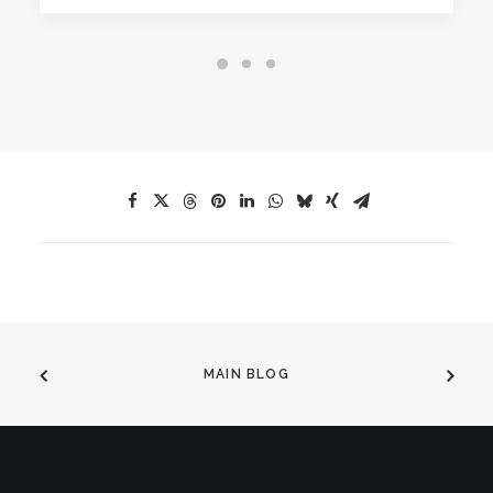
MAIN BLOG