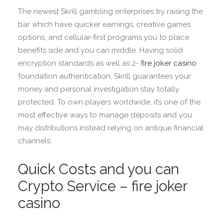
The newest Skrill gambling enterprises try raising the
bar which have quicker earnings, creative games
options, and cellular-first programs you to place
benefits side and you can middle. Having solid
encryption standards as well as 2-
fire joker casino
foundation authentication, Skrill guarantees your
money and personal investigation stay totally
protected. To own players worldwide, it’s one of the
most effective ways to manage deposits and you
may distributions instead relying on antique financial
channels.
Quick Costs and you can
Crypto Service – fire joker
casino