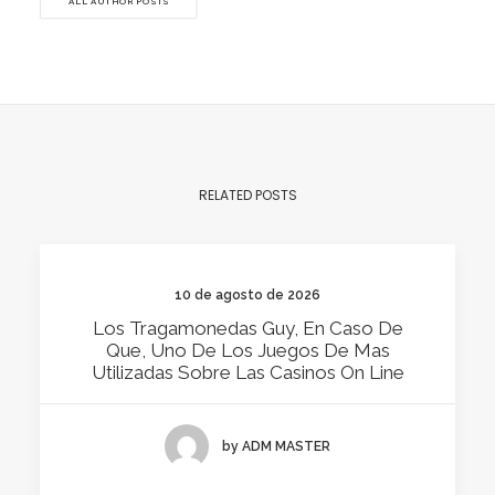
ALL AUTHOR POSTS
RELATED POSTS
10 de agosto de 2026
Los Tragamonedas Guy, En Caso De
Que, Uno De Los Juegos De Mas
Utilizadas Sobre Las Casinos On Line
by ADM MASTER