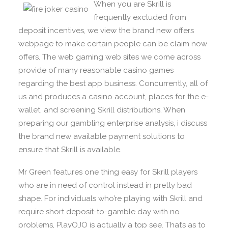
When you are Skrill is
frequently excluded from
deposit incentives, we view the brand new offers
webpage to make certain people can be claim now
offers. The web gaming web sites we come across
provide of many reasonable casino games
regarding the best app business. Concurrently, all of
us and produces a casino account, places for the e-
wallet, and screening Skrill distributions. When
preparing our gambling enterprise analysis, i discuss
the brand new available payment solutions to
ensure that Skrill is available.
Mr Green features one thing easy for Skrill players
who are in need of control instead in pretty bad
shape. For individuals who’re playing with Skrill and
require short deposit-to-gamble day with no
problems, PlayOJO is actually a top see. That’s as to