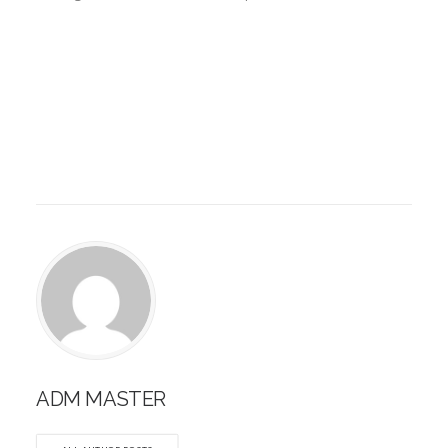
ADM MASTER