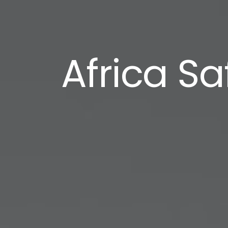
Africa S