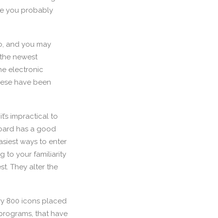
nce you probably
oo, and you may
 the newest
he electronic
hese have been
t’s impractical to
board has a good
asiest ways to enter
 to your familiarity
t. They alter the
ry 800 icons placed
 programs, that have