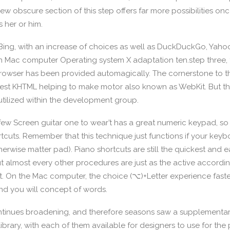
w obscure section of this step offers far more possibilities o
 her or him.
Bing, with an increase of choices as well as DuckDuckGo, Yah
th Mac computer Operating system X adaptation ten.step three,
rowser has been provided automagically. The cornerstone to t
west KHTML helping to make motor also known as WebKit. But t
utilized within the development group.
 few Screen guitar one to wear’t has a great numeric keypad, so i
rtcuts. Remember that this technique just functions if your key
rwise matter pad). Piano shortcuts are still the quickest and e
t almost every other procedures are just as the active according
t. On the Mac computer, the choice (⌥)+Letter experience fastes
d you will concept of words.
ontinues broadening, and therefore seasons saw a supplementa
ibrary, with each of them available for designers to use for the