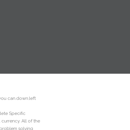
 you can.down.left
lete Specific
currency. All of the
t problem solving