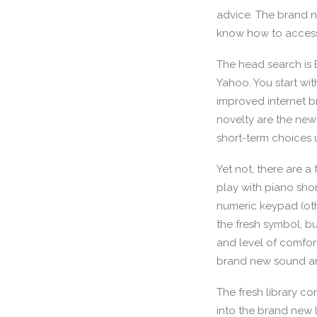
advice.
The brand ne
know how to access
The head search is 
Yahoo. You start wi
improved internet b
novelty are the ne
short-term choices 
Yet not, there are a
play with piano sho
numeric keypad (othe
the fresh symbol, bu
and level of comfor
brand new sound an
The fresh library c
into the brand new l