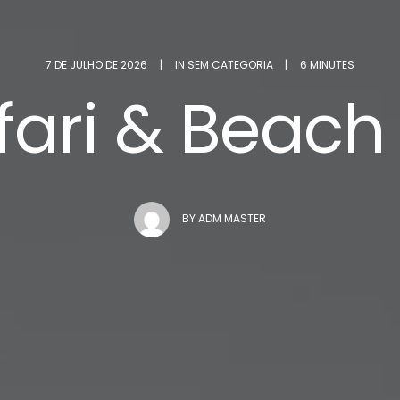
7 DE JULHO DE 2026
|
IN
SEM CATEGORIA
|
6 MINUTES
afari & Beach
BY
ADM MASTER