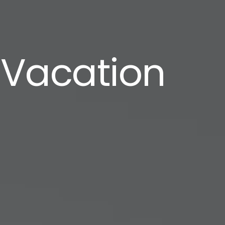
 Vacation