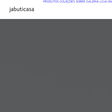
PRODUTOS
COLEÇÕES
SOBRE
GALERIA
LOJA ON