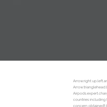
Arrow.right up.left
Arrow.trianglehead.le
Airpods.expert.char
countries including 
concern obtained’t 