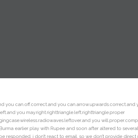
.and you can.off.correct.and you can.arrow.upwards.correct.and
ft.and you may.right.righttriangle.left.righttriangle.proper
gingcase.wireless.radiowaves.leftover.and you will.proper.comp
Burma earlier play with Rupee and soon after altered to several 
be responded, i don’t react to email, so we don’t provide direc