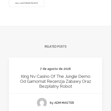
ALL AUTHOR POSTS
RELATED POSTS
7 de agosto de 2026
King Nv Casino Of The Jungle Demo
Od Gamomat Recenzja Zabawy Oraz
Bezpłatny Robot
by ADM MASTER