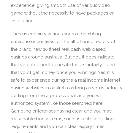
experience, giving smooth use of various video
game without the necessity to have packages or
installation.
There is certainly various sorts of gambling
enterprise incentives for the all of our directory of
the brand new 20 finest real cash web based
casinos around australia. But not, it does indicate
that you obtained’t generate losses unfairly – and
that you’ll get money once you winnings. Yes, it is
safe to experience during the a real income internet
casino websites in australia as long as you is actually
betting from the a professional and you will
authorized system like those searched here.
Gambling enterprises having clear and you may
reasonable bonus terms, such as realistic betting
requirements and you can clear expiry times,