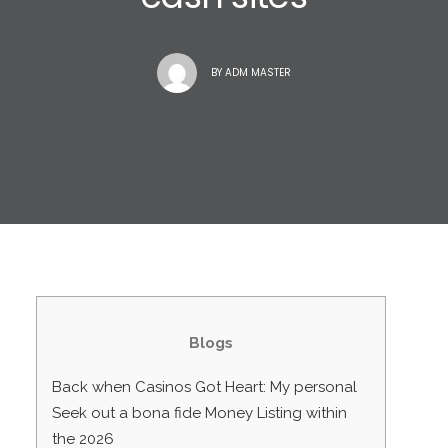
BY
ADM MASTER
Blogs
Back when Casinos Got Heart: My personal
Seek out a bona fide Money Listing within
the 2026