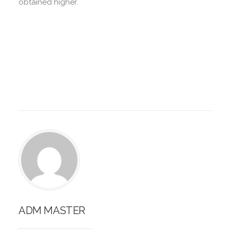
obtained higher.
ADM MASTER