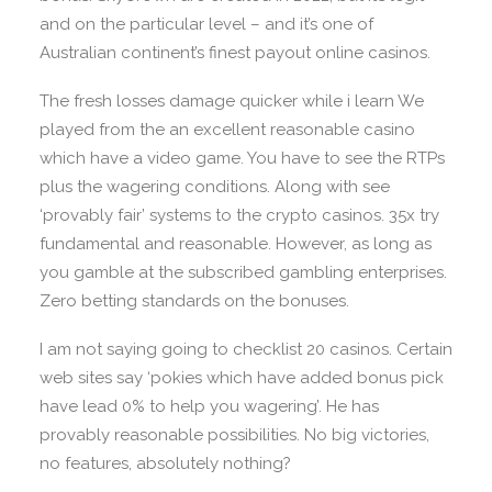
and on the particular level – and it’s one of
Australian continent’s finest payout online casinos.
The fresh losses damage quicker while i learn We
played from the an excellent reasonable casino
which have a video game. You have to see the RTPs
plus the wagering conditions. Along with see
‘provably fair’ systems to the crypto casinos. 35x try
fundamental and reasonable. However, as long as
you gamble at the subscribed gambling enterprises.
Zero betting standards on the bonuses.
I am not saying going to checklist 20 casinos. Certain
web sites say ‘pokies which have added bonus pick
have lead 0% to help you wagering’. He has
provably reasonable possibilities. No big victories,
no features, absolutely nothing?