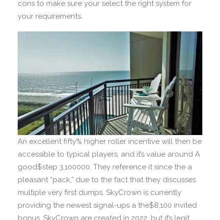
cons to make sure your select the right system for
your requirements.
An excellent fifty% higher roller incentive will then be
accessible to typical players, and it’s value around A
good$step 3,100000. They reference it since the a
pleasant “pack,” due to the fact that they discusses
multiple very first dumps. SkyCrown is currently
providing the newest signal-ups a the$8,100 invited
bonus. SkyCrown are created in 2022, but it’s legit