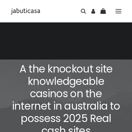
4 DE JULHO DE 2026
|
IN
SEM CATEGORIA
|
7 MINUTES
A the knockout site
knowledgeable
casinos on the
internet in australia to
possess 2025 Real
cash sites