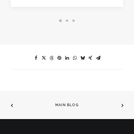
MAIN BLOG