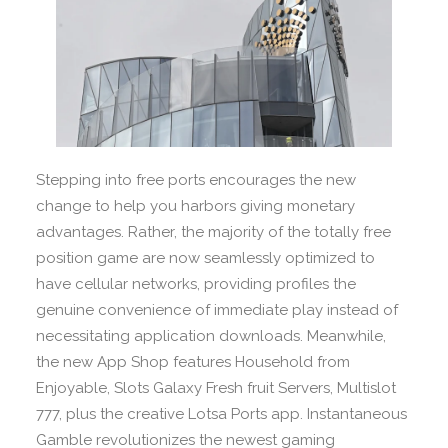
Stepping into free ports encourages the new
change to help you harbors giving monetary
advantages. Rather, the majority of the totally free
position game are now seamlessly optimized to
have cellular networks, providing profiles the
genuine convenience of immediate play instead of
necessitating application downloads. Meanwhile,
the new App Shop features Household from
Enjoyable, Slots Galaxy Fresh fruit Servers, Multislot
777, plus the creative Lotsa Ports app. Instantaneous
Gamble revolutionizes the newest gaming