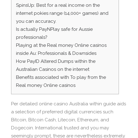
SpinsUp: Best for a real income on the
internet pokies range (14,000+ games) and
you can accuracy.
Is actually PayNPlay safe for Aussie
professionals?
Playing at the Real money Online casinos
inside Au: Professionals & Downsides
How PayID Altered Dumps within the
Australian Casinos on the internet
Benefits associated with To play from the
Real money Online casinos
Per detailed online casino Аustralia within guide aids
a selection of preferred digital currencies such
Bitcoin, Bitcoin Cash, Litecoin, Ethereum, and
Dogecoin. International trusted and you may
seemingly prompt, these are nevertheless extremely