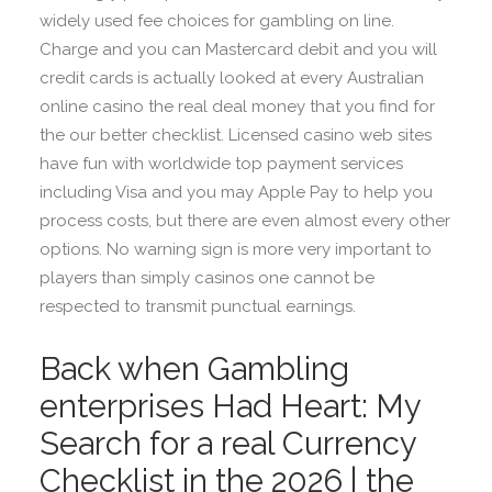
widely used fee choices for gambling on line.
Charge and you can Mastercard debit and you will
credit cards is actually looked at every Australian
online casino the real deal money that you find for
the our better checklist.
Licensed casino web sites
have fun with worldwide top payment services
including Visa and you may Apple Pay to help you
process costs, but there are even almost every other
options. No warning sign is more very important to
players than simply casinos one cannot be
respected to transmit punctual earnings.
Back when Gambling
enterprises Had Heart: My
Search for a real Currency
Checklist in the 2026 | the