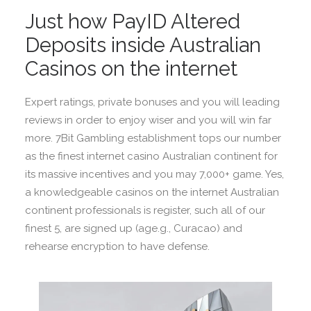
Just how PayID Altered
Deposits inside Australian
Casinos on the internet
Expert ratings, private bonuses and you will leading
reviews in order to enjoy wiser and you will win far
more. 7Bit Gambling establishment tops our number
as the finest internet casino Australian continent for
its massive incentives and you may 7,000+ game. Yes,
a knowledgeable casinos on the internet Australian
continent professionals is register, such all of our
finest 5, are signed up (age.g., Curacao) and
rehearse encryption to have defense.