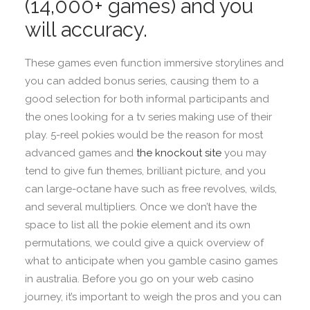
(14,000+ games) and you
will accuracy.
These games even function immersive storylines and
you can added bonus series, causing them to a
good selection for both informal participants and
the ones looking for a tv series making use of their
play. 5-reel pokies would be the reason for most
advanced games and
the knockout site
you may
tend to give fun themes, brilliant picture, and you
can large-octane have such as free revolves, wilds,
and several multipliers. Once we don’t have the
space to list all the pokie element and its own
permutations, we could give a quick overview of
what to anticipate when you gamble casino games
in australia. Before you go on your web casino
journey, it’s important to weigh the pros and you can