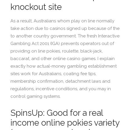
knockout site
As a result, Australians whom play on line normally
take action due to casinos signed up because of the
to another country government. The fresh Interactive
Gambling Act 2001 (IGA) prevents operators out of
providing on line pokies, roulette, black-jack,
baccarat, and other online casino games. I explain
exactly how actual-money gambling establishment
sites work for Australians, coating fee tips,
membership confirmation, detachment laws and
regulations, incentive conditions, and you may in
control gaming systems.
SpinsUp: Good for a real
income online pokies variety