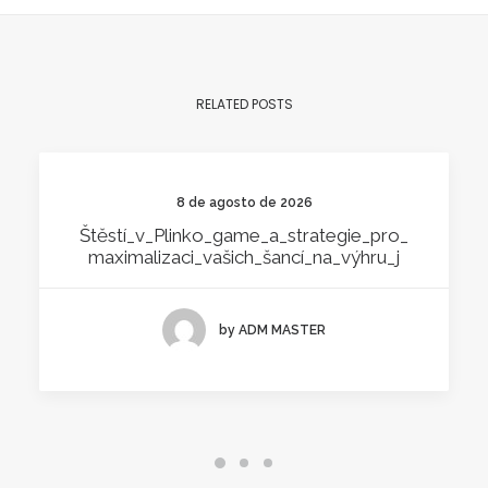
RELATED POSTS
8 de agosto de 2026
Štěstí_v_Plinko_game_a_strategie_pro_
Maximalizaci_vašich_šancí_na_výhru_j
by ADM MASTER