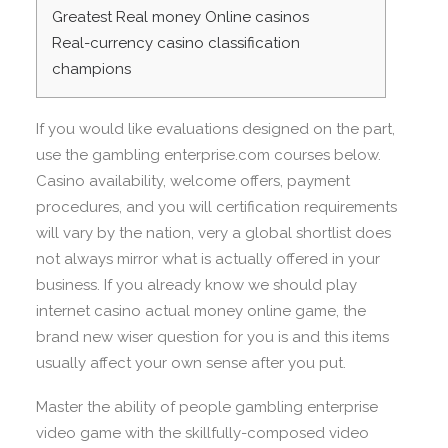
Greatest Real money Online casinos
Real-currency casino classification
champions
If you would like evaluations designed on the part,
use the gambling enterprise.com courses below.
Casino availability, welcome offers, payment
procedures, and you will certification requirements
will vary by the nation, very a global shortlist does
not always mirror what is actually offered in your
business.
If you already know we should play
internet casino actual money online game, the
brand new wiser question for you is and this items
usually affect your own sense after you put.
Master the ability of people gambling enterprise
video game with the skillfully-composed video