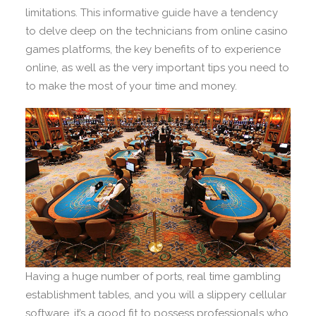
limitations. This informative guide have a tendency
to delve deep on the technicians from online casino
games platforms, the key benefits of to experience
online, as well as the very important tips you need to
to make the most of your time and money.
Having a huge number of ports, real time gambling
establishment tables, and you will a slippery cellular
software, it’s a good fit to possess professionals who