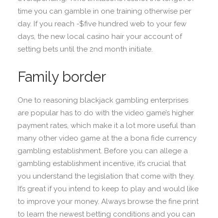
time you can gamble in one training otherwise per
day. If you reach -$five hundred web to your few
days, the new local casino hair your account of
setting bets until the 2nd month initiate.
Family border
One to reasoning blackjack gambling enterprises
are popular has to do with the video game’s higher
payment rates, which make it a lot more useful than
many other video game at the a bona fide currency
gambling establishment. Before you can allege a
gambling establishment incentive, it’s crucial that
you understand the legislation that come with they.
It’s great if you intend to keep to play and would like
to improve your money. Always browse the fine print
to learn the newest betting conditions and you can