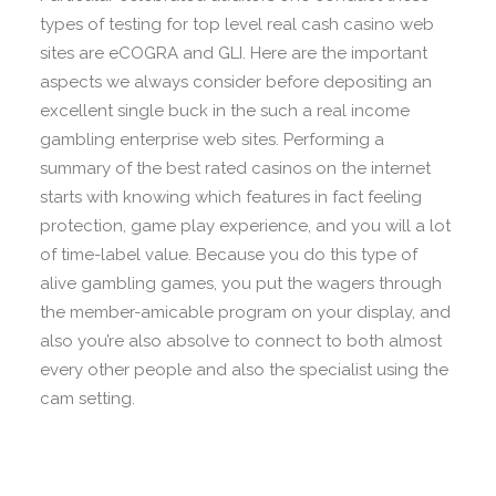
types of testing for top level real cash casino web
sites are eCOGRA and GLI. Here are the important
aspects we always consider before depositing an
excellent single buck in the such a real income
gambling enterprise web sites. Performing a
summary of the best rated casinos on the internet
starts with knowing which features in fact feeling
protection, game play experience, and you will a lot
of time-label value. Because you do this type of
alive gambling games, you put the wagers through
the member-amicable program on your display, and
also you’re also absolve to connect to both almost
every other people and also the specialist using the
cam setting.