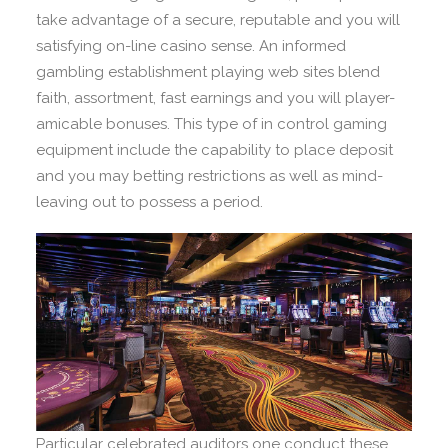
take advantage of a secure, reputable and you will
satisfying on-line casino sense. An informed
gambling establishment playing web sites blend
faith, assortment, fast earnings and you will player-
amicable bonuses. This type of in control gaming
equipment include the capability to place deposit
and you may betting restrictions as well as mind-
leaving out to possess a period.
Particular celebrated auditors one conduct these