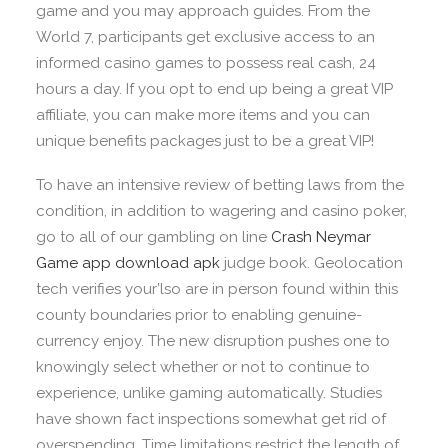
game and you may approach guides. From the
World 7, participants get exclusive access to an
informed casino games to possess real cash, 24
hours a day. If you opt to end up being a great VIP
affiliate, you can make more items and you can
unique benefits packages just to be a great VIP!
To have an intensive review of betting laws from the
condition, in addition to wagering and casino poker,
go to all of our gambling on line
Crash Neymar
Game app download apk
judge book. Geolocation
tech verifies your’lso are in person found within this
county boundaries prior to enabling genuine-
currency enjoy. The new disruption pushes one to
knowingly select whether or not to continue to
experience, unlike gaming automatically. Studies
have shown fact inspections somewhat get rid of
overspending. Time limitations restrict the length of