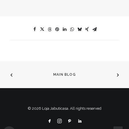
MAIN BLOG
© 2026 Loja Jabuticasa. All rights reserved