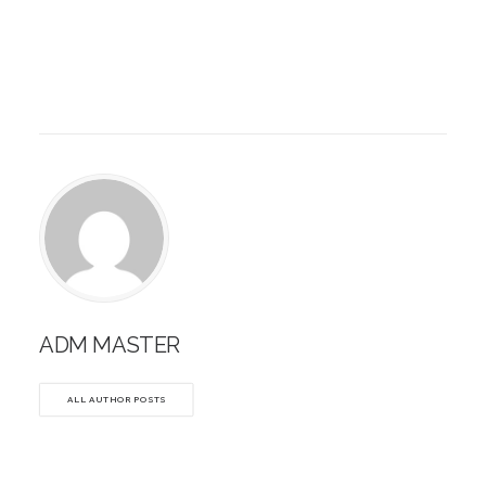
ADM MASTER
ALL AUTHOR POSTS