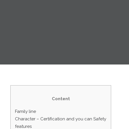
Content
Family line
Character – Certification and you can Safety
features