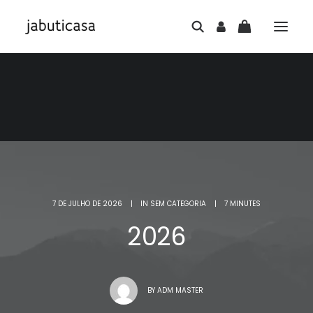
7 DE JULHO DE 2026
|
IN
SEM CATEGORIA
|
7 MINUTES
2026
BY
ADM MASTER