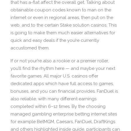
that has a-flat affect the overall get. Talking about
obtainable coupon codes known to man on the
internet or even in regional areas, then put on the
web, and to the certain Stake solution casinos. This
is going to make them much easier alternatives for
quick and easy deals if the you’re currently
accustomed them.
If or not your’re also a rookie or a premier roller,
you’ll find the rhythm here — and maybe your next
favorite games. All major U.S. casinos offer
dedicated apps which have full access to games,
bonuses, and you can financial provides. FanDuel is
also reliable, with many different earnings
completed within 6–12 times. By the choosing
managed gambling enterprise betting internet sites
for example BetMGM, Caesars, FanDuel, DraftKings
and others highlighted inside guide, participants can