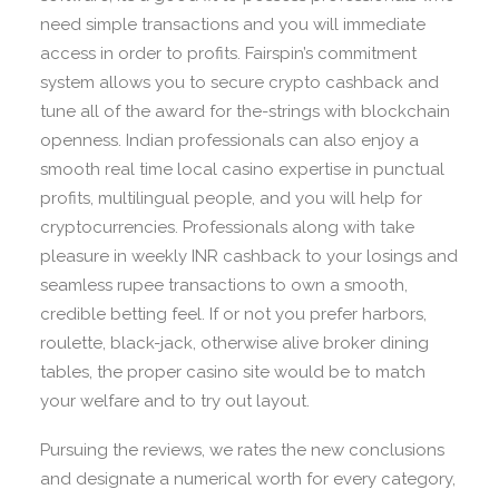
need simple transactions and you will immediate
access in order to profits. Fairspin’s commitment
system allows you to secure crypto cashback and
tune all of the award for the-strings with blockchain
openness. Indian professionals can also enjoy a
smooth real time local casino expertise in punctual
profits, multilingual people, and you will help for
cryptocurrencies. Professionals along with take
pleasure in weekly INR cashback to your losings and
seamless rupee transactions to own a smooth,
credible betting feel. If or not you prefer harbors,
roulette, black-jack, otherwise alive broker dining
tables, the proper casino site would be to match
your welfare and to try out layout.
Pursuing the reviews, we rates the new conclusions
and designate a numerical worth for every category,