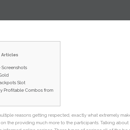
Articles
e Screenshots
Gold
Jackpots Slot
y Profitable Combos from
multiple reasons getting respected, exactly what extremely mak
est on the providing much more to the participants. Talking about