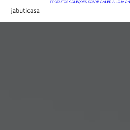
PRODUTOS
COLEÇÕES
SOBRE
GALERIA
LOJA ON