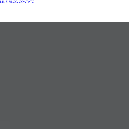
LINE
BLOG
CONTATO