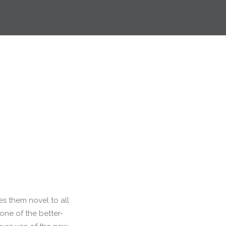
es them novel to all
 one of the better-