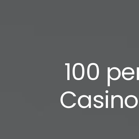
100 per
Casino