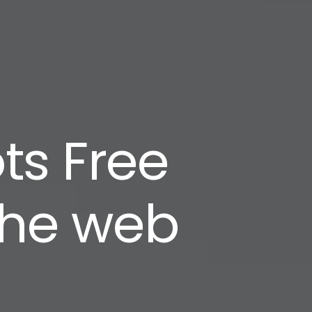
ots Free
the web