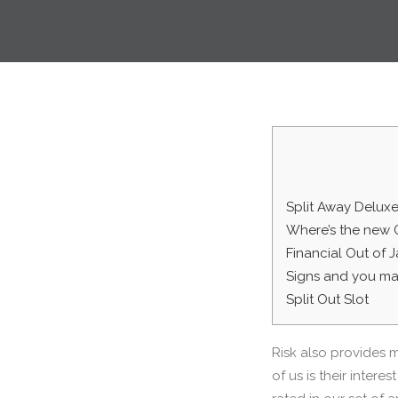
Split Away Delux
Where’s the new 
Financial Out of 
Signs and you ma
Split Out Slot
Risk also provides 
of us is their inter