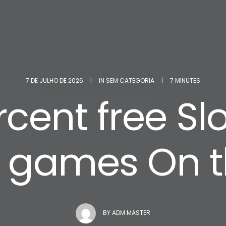
7 DE JULHO DE 2026
|
IN
SEM CATEGORIA
|
7 MINUTES
cent free Sl
 games On 
BY
ADM MASTER